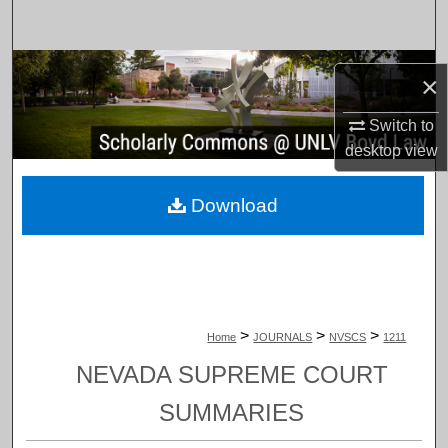
Search
Browse Collections
×
My Account
Switch to
desktop
view
About
Download
Digital Commons Network™
>
>
>
Home
JOURNALS
NVSCS
1211
NEVADA SUPREME COURT
SUMMARIES