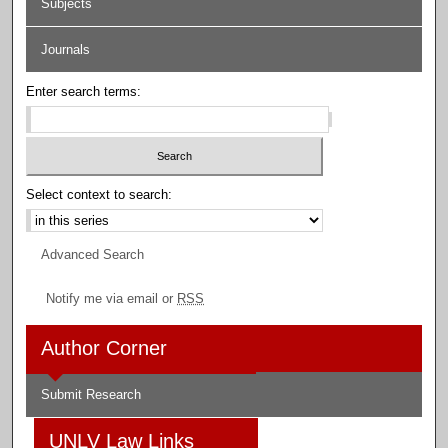
Subjects
Journals
Enter search terms:
Select context to search:
Advanced Search
Notify me via email or
RSS
Author Corner
Submit Research
UNLV Law Links