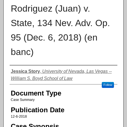
Rodriguez (Juan) v.
State, 134 Nev. Adv. Op.
95 (Dec. 6, 2018) (en
banc)
Authors
Jessica Story
,
University of Nevada, Las Vegas --
William S. Boyd School of Law
Follow
Document Type
Case Summary
Publication Date
12-6-2018
Case Synopsis