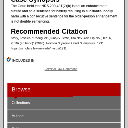
The Court held that NRS 200.481(2)(b) is not an enhancement
statute and so a sentence for battery resulting in substantial bodily
harm with a consecutive sentence for the older-person enhancement
is not double sentencing.
Recommended Citation
Story, Jessica, "Rodriguez (Juan) v. State, 134 Nev. Adv. Op. 95 (Dec. 6,
2018) (en banc)" (2018).
Nevada Supreme Court Summaries
. 1211.
https://scholars.law.unlv.edu/nvscs/1211
INCLUDED IN
Criminal Law Commons
Browse
Collections
Authors