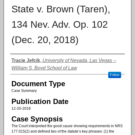
State v. Brown (Taren),
134 Nev. Adv. Op. 102
(Dec. 20, 2018)
Authors
Tracie Jefcik
,
University of Nevada, Las Vegas --
William S. Boyd School of Law
Follow
Document Type
Case Summary
Publication Date
12-20-2018
Case Synopsis
The Court interpreted the good cause showing requirements in NRS
177.015(2) and defined two of the statute’s key phrases: (1) the