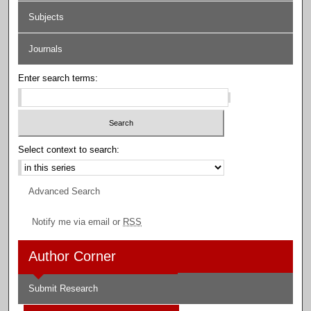
Subjects
Journals
Enter search terms:
Select context to search:
Advanced Search
Notify me via email or
RSS
Author Corner
Submit Research