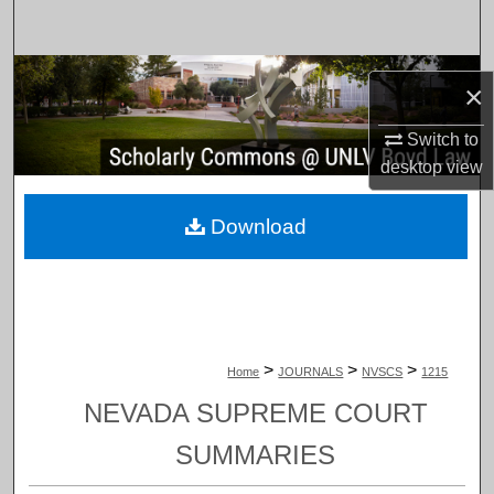
Search
Browse Collections
×
My Account
Switch to
desktop
view
About
Download
Digital Commons Network™
>
>
>
Home
JOURNALS
NVSCS
1215
NEVADA SUPREME COURT
SUMMARIES