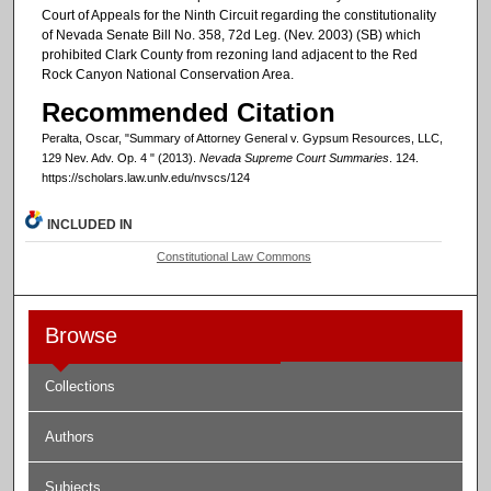
Court of Appeals for the Ninth Circuit regarding the constitutionality
of Nevada Senate Bill No. 358, 72d Leg. (Nev. 2003) (SB) which
prohibited Clark County from rezoning land adjacent to the Red
Rock Canyon National Conservation Area.
Recommended Citation
Peralta, Oscar, "Summary of Attorney General v. Gypsum Resources, LLC,
129 Nev. Adv. Op. 4 " (2013).
Nevada Supreme Court Summaries
. 124.
https://scholars.law.unlv.edu/nvscs/124
INCLUDED IN
Constitutional Law Commons
Browse
Collections
Authors
Subjects