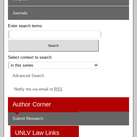
Journals
Enter search terms:
Select context to search:
Advanced Search
Notify me via email or
RSS
Author Corner
Submit Research
UNLV Law Links