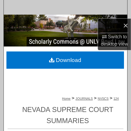
Search
Browse Collections
×
My Account
Switch to
desktop
view
About
Download
Digital Commons Network™
>
>
>
Home
JOURNALS
NVSCS
124
NEVADA SUPREME COURT
SUMMARIES