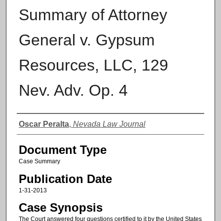
Summary of Attorney
General v. Gypsum
Resources, LLC, 129
Nev. Adv. Op. 4
Authors
Oscar Peralta
,
Nevada Law Journal
Document Type
Case Summary
Publication Date
1-31-2013
Case Synopsis
The Court answered four questions certified to it by the United States