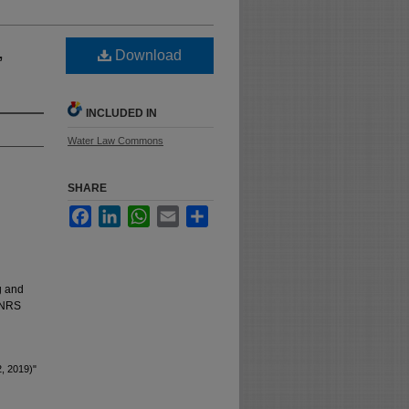
,
Download
INCLUDED IN
Water Law Commons
SHARE
Facebook
LinkedIn
WhatsApp
Email
Share
g and
t NRS
2, 2019)"