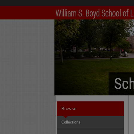
Browse
Collections