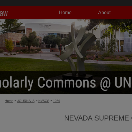
Home
About
>
>
>
Home
JOURNALS
NVSCS
1259
NEVADA SUPREME