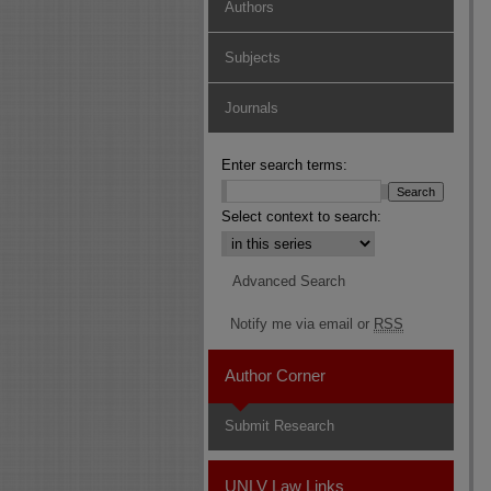
Authors
Subjects
Journals
Enter search terms:
Select context to search:
Advanced Search
Notify me via email or
RSS
Author Corner
Submit Research
UNLV Law Links