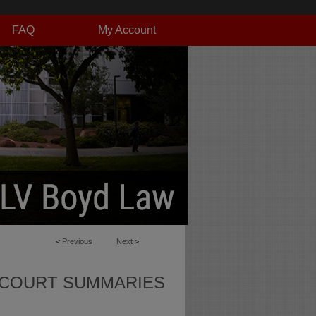
FAQ
My Account
<
Previous
Next
>
 COURT SUMMARIES