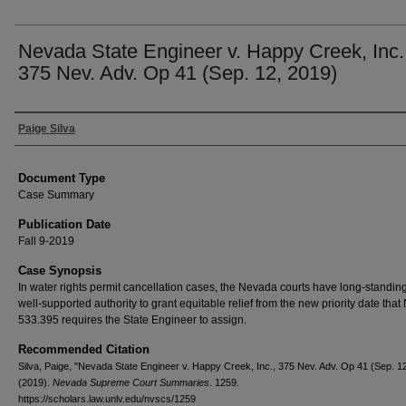
Nevada State Engineer v. Happy Creek, Inc.
375 Nev. Adv. Op 41 (Sep. 12, 2019)
Authors
Paige Silva
Document Type
Case Summary
Publication Date
Fall 9-2019
Case Synopsis
In water rights permit cancellation cases, the Nevada courts have long-standin
well-supported authority to grant equitable relief from the new priority date tha
533.395 requires the State Engineer to assign.
Recommended Citation
Silva, Paige, "Nevada State Engineer v. Happy Creek, Inc., 375 Nev. Adv. Op 41 (Sep. 1
(2019).
Nevada Supreme Court Summaries
. 1259.
https://scholars.law.unlv.edu/nvscs/1259