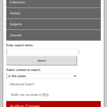
Collections
Authors
Subjects
Journals
Enter search terms:
Select context to search:
Advanced Search
Notify me via email or
RSS
Author Corner