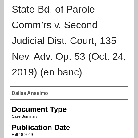
State Bd. of Parole
Comm’rs v. Second
Judicial Dist. Court, 135
Nev. Adv. Op. 53 (Oct. 24,
2019) (en banc)
Authors
Dallas Anselmo
Document Type
Case Summary
Publication Date
Fall 10-2019