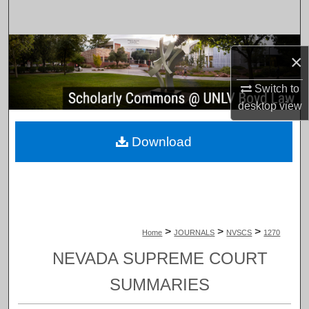
Search
Browse Collections
×
My Account
Switch to
desktop
view
About
Download
Digital Commons Network™
>
>
>
Home
JOURNALS
NVSCS
1270
NEVADA SUPREME COURT
SUMMARIES