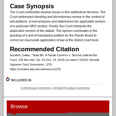
Case Synopsis
The Court confronted several issues in this methodical decision. The
Court addressed standing and discretionary review in the context of
writ petitions. It next analyzes and determines the applicable version
of a particular NRS section. Finally, the Court interprets the
applicable version of the statute. The opinion culminates in the
granting of a writ of mandamus petition for the Parole Board to
correct an inaccurate application of law at the district court level.
Recommended Citation
Anselmo, Dallas, "State Bd. of Parole Comm’rs v. Second Judicial Dist.
Court, 135 Nev. Adv. Op. 53 (Oct. 24, 2019) (en banc)" (2019).
Nevada
Supreme Court Summaries
. 1270.
https://scholars.law.unlv.edu/nvscs/1270
INCLUDED IN
Criminal Law Commons
,
Criminal Procedure Commons
Browse