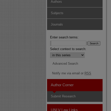
Authors
Subjects
Journals
Enter search terms:
Select context to search:
Advanced Search
Notify me via email or
RSS
Author Corner
Submit Research
UNLV Law Links