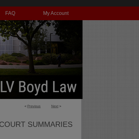
FAQ
My Account
<
Previous
Next
>
 COURT SUMMARIES