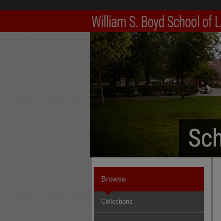
Browse
Collections