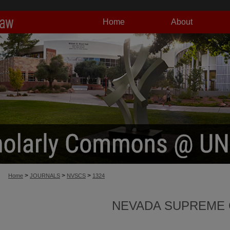
Home
About
>
>
>
Home
JOURNALS
NVSCS
1324
NEVADA SUPREME