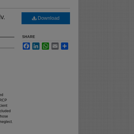
v.
Download
SHARE
Facebook
LinkedIn
WhatsApp
Email
Share
ed
 NRCP
cient
ncluded
those
neglect.