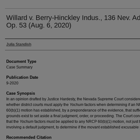
Willard v. Berry-Hinckley Indus., 136 Nev. Ad
Op. 53 (Aug. 6, 2020)
Authors
Julia Standish
Document Type
Case Summary
Publication Date
9-2020
Case Synopsis
In an opinion drafted by Justice Hardesty, the Nevada Supreme Court consider
whether district courts must apply the
Yochum
factors when determining if an
60(b)(1) motion has established, by a preponderance of the evidence, that suffi
grounds exist to set aside a final judgment, order, or proceeding. The Court co
that the
Yochum
factors must be applied to any NRCP 60(b)(1) motion, not just 
involving a default judgment, to determine if the movant established excusable 
Recommended Citation