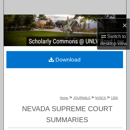
Search
Browse Collections
×
My Account
Switch to
desktop
view
About
Download
Digital Commons Network™
>
>
>
Home
JOURNALS
NVSCS
1350
NEVADA SUPREME COURT
SUMMARIES