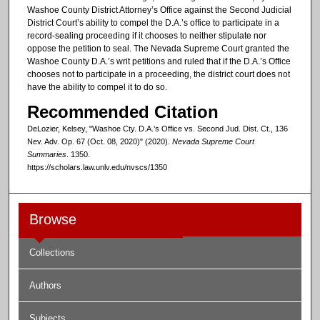
Washoe County District Attorney’s Office against the Second Judicial
District Court’s ability to compel the D.A.’s office to participate in a
record-sealing proceeding if it chooses to neither stipulate nor
oppose the petition to seal. The Nevada Supreme Court granted the
Washoe County D.A.’s writ petitions and ruled that if the D.A.’s Office
chooses not to participate in a proceeding, the district court does not
have the ability to compel it to do so.
Recommended Citation
DeLozier, Kelsey, "Washoe Cty. D.A.’s Office vs. Second Jud. Dist. Ct., 136
Nev. Adv. Op. 67 (Oct. 08, 2020)" (2020).
Nevada Supreme Court
Summaries
. 1350.
https://scholars.law.unlv.edu/nvscs/1350
Browse
Collections
Authors
Subjects