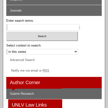
Journals
Enter search terms:
Select context to search:
Advanced Search
Notify me via email or
RSS
Author Corner
Submit Research
UNLV Law Links