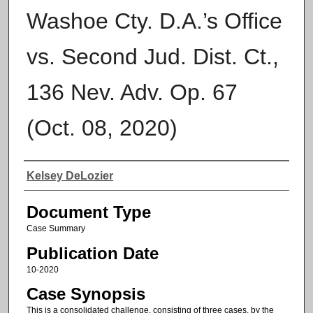
Washoe Cty. D.A.’s Office
vs. Second Jud. Dist. Ct.,
136 Nev. Adv. Op. 67
(Oct. 08, 2020)
Authors
Kelsey DeLozier
Document Type
Case Summary
Publication Date
10-2020
Case Synopsis
This is a consolidated challenge, consisting of three cases, by the