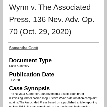
Wynn v. The Associated
Press, 136 Nev. Adv. Op.
70 (Oct. 29, 2020)
Authors
Samantha Goett
Document Type
Case Summary
Publication Date
11-2020
Case Synopsis
The Nevada Supreme Court reversed a district court order
dismissing former casino mogul Steve Wynn’s defamation complaint
against The Associated Press based on a published article reporting
on two 2018 citizens’ complaints to the Las Vegas Metropolitan