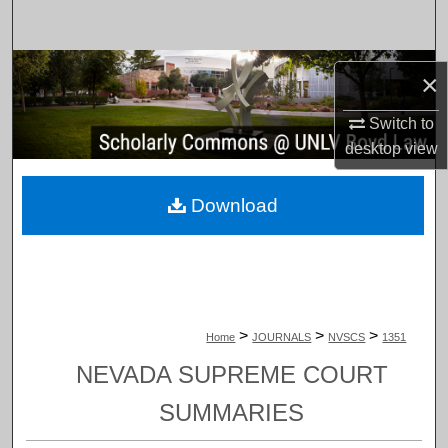
Search
Browse Collections
×
My Account
Switch to
desktop
view
About
Download
Digital Commons Network™
>
>
>
Home
JOURNALS
NVSCS
1351
NEVADA SUPREME COURT
SUMMARIES