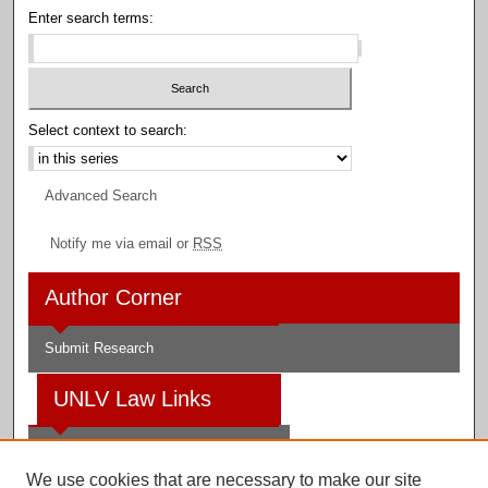
Enter search terms:
Select context to search:
Advanced Search
Notify me via email or
RSS
Author Corner
Submit Research
UNLV Law Links
Law School
We use cookies that are necessary to make our site