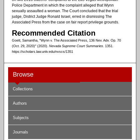
Police Department in which the complaint alleged that Wynn
sexually assaulted a woman. The Court concluded that the trial
judge, District Judge Ronald Israel, erred in dismissing The
Associated Press from the case on fair report privilege grounds.
Recommended Citation
Goett, Samantha, "Wynn v. The Associated Press, 136 Nev. Adv. Op. 70
(Oct. 29, 2020)" (2020).
Nevada Supreme Court Summaries
. 1351.
https://scholars.law.unlv.edu/nvscs/1351
Browse
Collections
Authors
Subjects
Journals