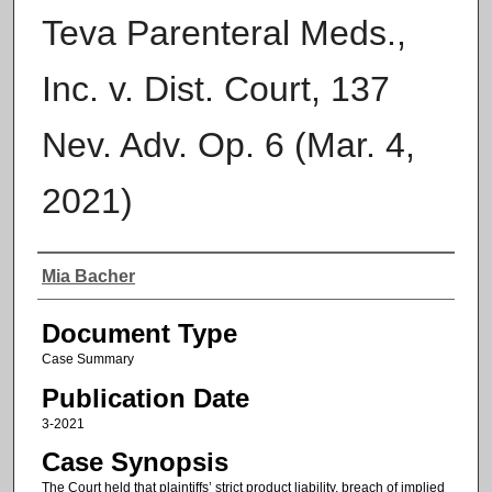
Teva Parenteral Meds.,
Inc. v. Dist. Court, 137
Nev. Adv. Op. 6 (Mar. 4,
2021)
Authors
Mia Bacher
Document Type
Case Summary
Publication Date
3-2021
Case Synopsis
The Court held that plaintiffs’ strict product liability, breach of implied