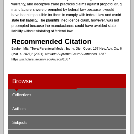
warranty, and deceptive trade practices claims against propofol drug
manufacturers were preempted by federal law because it would
have been impossible for them to comply with federal law and avoid
state tort liability. The plaintiffs’ negligence claim, however, was not
preempted because the manufacturers could have avoided state
liability without violating of federal law.
Recommended Citation
Bacher, Mia, "Teva Parenteral Meds., Inc. v. Dist. Court, 137 Nev. Adv. Op. 6
(Mar. 4, 2021)" (2021).
Nevada Supreme Court Summaries
. 1387.
https://scholars.law.unlv.edu/nvscs/1387
Browse
Collections
Authors
Subjects