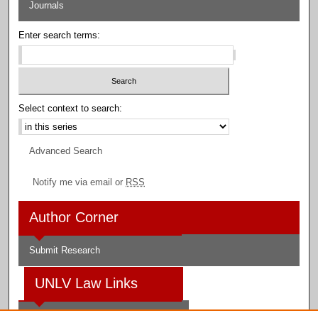
Journals
Enter search terms:
Select context to search:
Advanced Search
Notify me via email or
RSS
Author Corner
Submit Research
UNLV Law Links
Law School