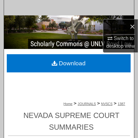
Search
Browse Collections
×
My Account
Switch to
desktop
view
About
Download
Digital Commons Network™
>
>
>
Home
JOURNALS
NVSCS
1387
NEVADA SUPREME COURT
SUMMARIES