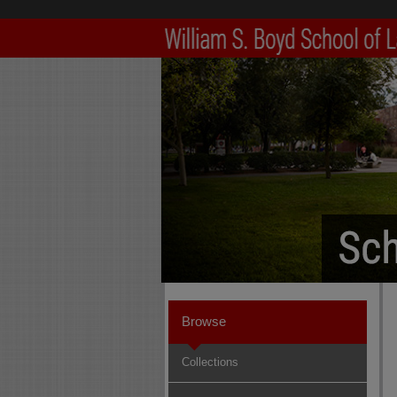
Browse
Collections