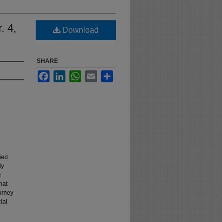
. 4,
Download
SHARE
Facebook
LinkedIn
WhatsApp
Email
Share
ied
ly
e
hat
orney
ial