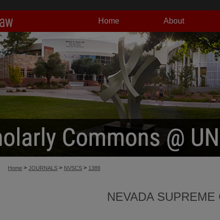
Home
About
>
>
>
Home
JOURNALS
NVSCS
1389
NEVADA SUPREME