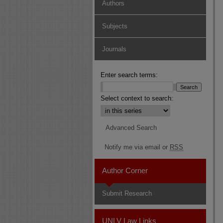
Authors
Subjects
Journals
Enter search terms:
Select context to search:
Advanced Search
Notify me via email or
RSS
Author Corner
Submit Research
UNLV Law Links