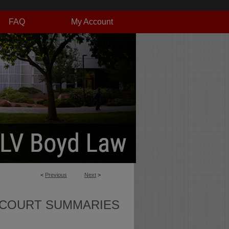
FAQ
My Account
<
Previous
Next
>
 COURT SUMMARIES