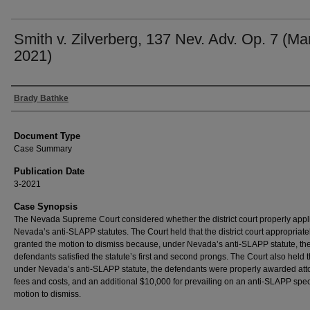
Smith v. Zilverberg, 137 Nev. Adv. Op. 7 (Mar
2021)
Authors
Brady Bathke
Document Type
Case Summary
Publication Date
3-2021
Case Synopsis
The Nevada Supreme Court considered whether the district court properly appl
Nevada’s anti-SLAPP statutes. The Court held that the district court appropriate
granted the motion to dismiss because, under Nevada’s anti-SLAPP statute, th
defendants satisfied the statute’s first and second prongs. The Court also held t
under Nevada’s anti-SLAPP statute, the defendants were properly awarded att
fees and costs, and an additional $10,000 for prevailing on an anti-SLAPP spec
motion to dismiss.