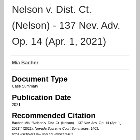
Nelson v. Dist. Ct.
(Nelson) - 137 Nev. Adv.
Op. 14 (Apr. 1, 2021)
Authors
Mia Bacher
Document Type
Case Summary
Publication Date
2021
Recommended Citation
Bacher, Mia, "Nelson v. Dist. Ct. (Nelson) - 137 Nev. Adv. Op. 14 (Apr. 1,
2021)" (2021).
Nevada Supreme Court Summaries
. 1403.
https://scholars.law.unlv.edu/nvscs/1403