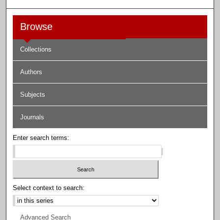
Browse
Collections
Authors
Subjects
Journals
Enter search terms:
Select context to search:
Advanced Search