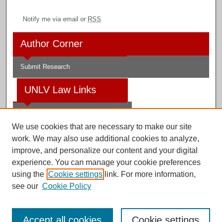
Notify me via email or
RSS
Author Corner
Submit Research
UNLV Law Links
Law School
We use cookies that are necessary to make our site
Law Library
work. We may also use additional cookies to analyze,
improve, and personalize our content and your digital
Faculty Profiles
experience. You can manage your cookie preferences
using the
Cookie settings
link. For more information,
see our
Cookie Policy
Digital Scholarship@UNLV
Accept all cookies
Cookie settings