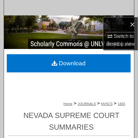
Search
Browse Collections
×
Switch to
My Account
desktop
view
About
Download
Digital Commons Network™
>
>
>
Home
JOURNALS
NVSCS
1403
NEVADA SUPREME COURT
SUMMARIES