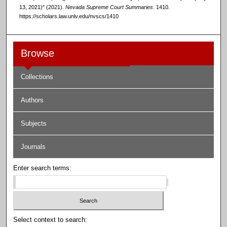
13, 2021)" (2021).
Nevada Supreme Court Summaries
. 1410.
https://scholars.law.unlv.edu/nvscs/1410
Browse
Collections
Authors
Subjects
Journals
Enter search terms:
Select context to search: