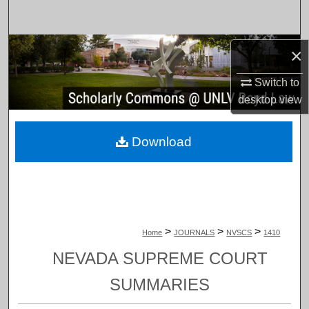
Search
Browse Collections
×
Switch to
My Account
desktop
view
About
Download
Digital Commons Network™
>
>
>
Home
JOURNALS
NVSCS
1410
NEVADA SUPREME COURT
SUMMARIES