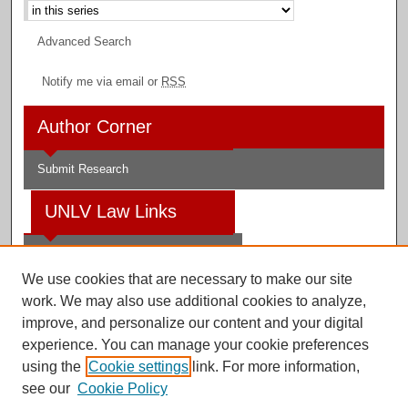
Advanced Search
Notify me via email or
RSS
Author Corner
Submit Research
UNLV Law Links
Law School
We use cookies that are necessary to make our site
Law Library
work. We may also use additional cookies to analyze,
improve, and personalize our content and your digital
Faculty Profiles
experience. You can manage your cookie preferences
using the
Cookie settings
link. For more information,
see our
Cookie Policy
Digital Scholarship@UNLV