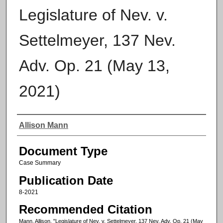
Legislature of Nev. v.
Settelmeyer, 137 Nev.
Adv. Op. 21 (May 13,
2021)
Authors
Allison Mann
Document Type
Case Summary
Publication Date
8-2021
Recommended Citation
Mann, Allison, "Legislature of Nev. v. Settelmeyer, 137 Nev. Adv. Op. 21 (May