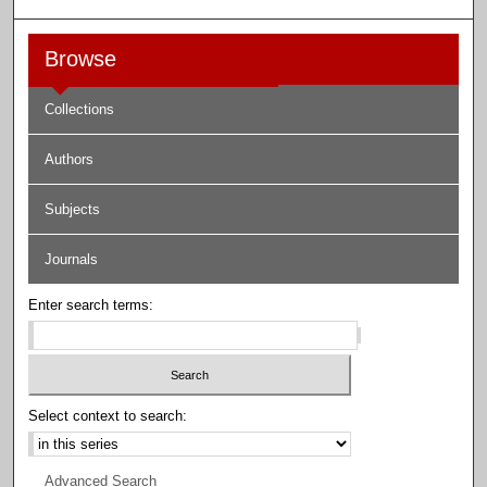
Browse
Collections
Authors
Subjects
Journals
Enter search terms:
Select context to search:
Advanced Search