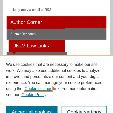
Notify me via email or
RSS
Author Corner
Submit Research
UNLV Law Links
Law School
We use cookies that are necessary to make our site
Law Library
work. We may also use additional cookies to analyze,
improve, and personalize our content and your digital
Faculty Profiles
experience. You can manage your cookie preferences
using the
Cookie settings
link. For more information,
see our
Cookie Policy
Digital Scholarship@UNLV
Accept all cookies
Cookie settings