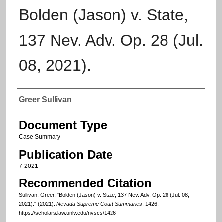
Bolden (Jason) v. State,
137 Nev. Adv. Op. 28 (Jul.
08, 2021).
Authors
Greer Sullivan
Document Type
Case Summary
Publication Date
7-2021
Recommended Citation
Sullivan, Greer, "Bolden (Jason) v. State, 137 Nev. Adv. Op. 28 (Jul. 08,
2021)." (2021).
Nevada Supreme Court Summaries
. 1426.
https://scholars.law.unlv.edu/nvscs/1426