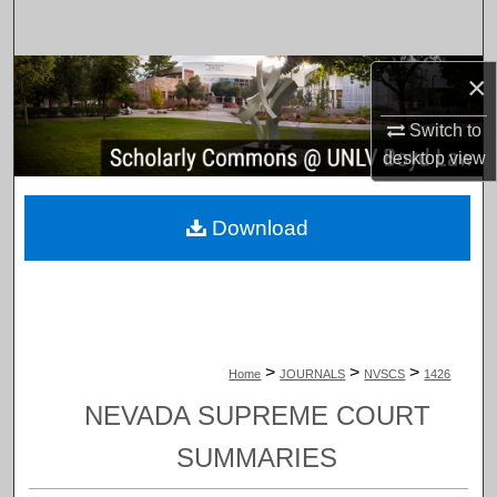
Search
Browse Collections
×
Switch to
My Account
desktop
view
About
Download
Digital Commons Network™
>
>
>
Home
JOURNALS
NVSCS
1426
NEVADA SUPREME COURT
SUMMARIES