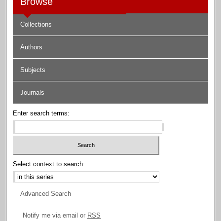
Browse
Collections
Authors
Subjects
Journals
Enter search terms:
Select context to search:
Advanced Search
Notify me via email or
RSS