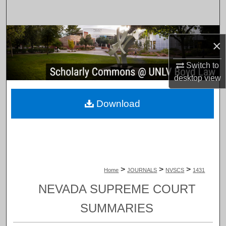
Search
Browse Collections
×
My Account
Switch to
desktop
view
About
Download
Digital Commons Network™
>
>
>
Home
JOURNALS
NVSCS
1431
NEVADA SUPREME COURT
SUMMARIES