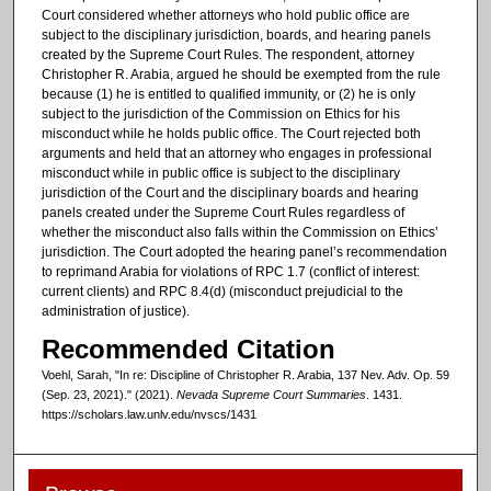
Court considered whether attorneys who hold public office are
subject to the disciplinary jurisdiction, boards, and hearing panels
created by the Supreme Court Rules. The respondent, attorney
Christopher R. Arabia, argued he should be exempted from the rule
because (1) he is entitled to qualified immunity, or (2) he is only
subject to the jurisdiction of the Commission on Ethics for his
misconduct while he holds public office. The Court rejected both
arguments and held that an attorney who engages in professional
misconduct while in public office is subject to the disciplinary
jurisdiction of the Court and the disciplinary boards and hearing
panels created under the Supreme Court Rules regardless of
whether the misconduct also falls within the Commission on Ethics’
jurisdiction. The Court adopted the hearing panel’s recommendation
to reprimand Arabia for violations of RPC 1.7 (conflict of interest:
current clients) and RPC 8.4(d) (misconduct prejudicial to the
administration of justice).
Recommended Citation
Voehl, Sarah, "In re: Discipline of Christopher R. Arabia, 137 Nev. Adv. Op. 59
(Sep. 23, 2021)." (2021).
Nevada Supreme Court Summaries
. 1431.
https://scholars.law.unlv.edu/nvscs/1431