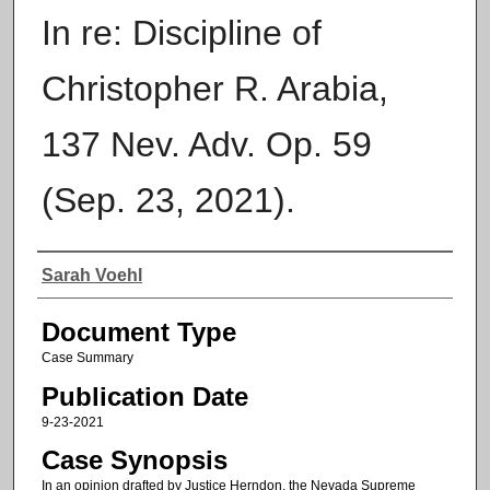
In re: Discipline of
Christopher R. Arabia,
137 Nev. Adv. Op. 59
(Sep. 23, 2021).
Authors
Sarah Voehl
Document Type
Case Summary
Publication Date
9-23-2021
Case Synopsis
In an opinion drafted by Justice Herndon, the Nevada Supreme