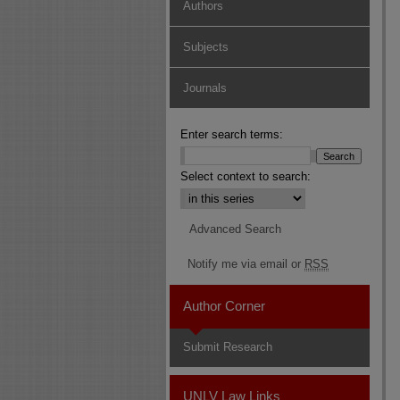
Authors
Subjects
Journals
Enter search terms:
Select context to search:
Advanced Search
Notify me via email or
RSS
Author Corner
Submit Research
UNLV Law Links