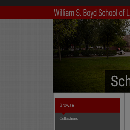
Browse
Collections