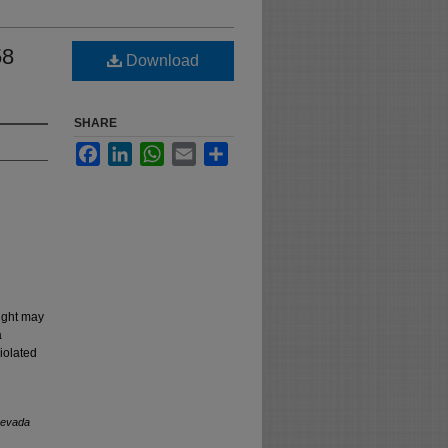
58
Download
SHARE
Facebook
LinkedIn
WhatsApp
Email
Share
right may
a
iolated
evada