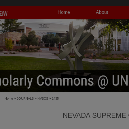
Home
About
>
>
>
Home
JOURNALS
NVSCS
1435
NEVADA SUPREME