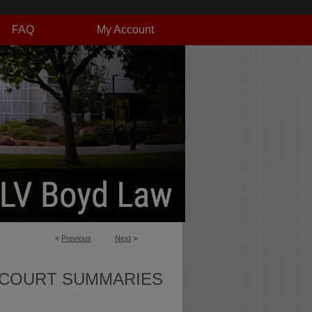
FAQ
My Account
<
Previous
Next
>
 COURT SUMMARIES