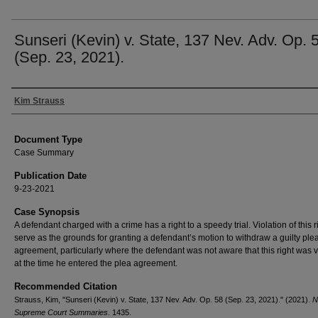
Sunseri (Kevin) v. State, 137 Nev. Adv. Op. 
(Sep. 23, 2021).
Authors
Kim Strauss
Document Type
Case Summary
Publication Date
9-23-2021
Case Synopsis
A defendant charged with a crime has a right to a speedy trial. Violation of this 
serve as the grounds for granting a defendant’s motion to withdraw a guilty ple
agreement, particularly where the defendant was not aware that this right was v
at the time he entered the plea agreement.
Recommended Citation
Strauss, Kim, "Sunseri (Kevin) v. State, 137 Nev. Adv. Op. 58 (Sep. 23, 2021)." (2021).
N
Supreme Court Summaries
. 1435.