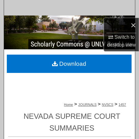
Search
Browse Collections
×
Switch to
My Account
desktop
view
About
Download
Digital Commons Network™
>
>
>
Home
JOURNALS
NVSCS
1457
NEVADA SUPREME COURT
SUMMARIES