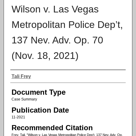
Wilson v. Las Vegas
Metropolitan Police Dep’t,
137 Nev. Adv. Op. 70
(Nov. 18, 2021)
Authors
Tali Frey
Document Type
Case Summary
Publication Date
11-2021
Recommended Citation
Frey, Tali, "Wilson v. Las Vegas Metropolitan Police Dep’t, 137 Nev. Adv. Op.