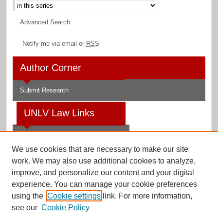
Advanced Search
Notify me via email or
RSS
Author Corner
Submit Research
UNLV Law Links
Law School
We use cookies that are necessary to make our site
Law Library
work. We may also use additional cookies to analyze,
improve, and personalize our content and your digital
Faculty Profiles
experience. You can manage your cookie preferences
using the
Cookie settings
link. For more information,
see our
Cookie Policy
Digital Scholarship@UNLV