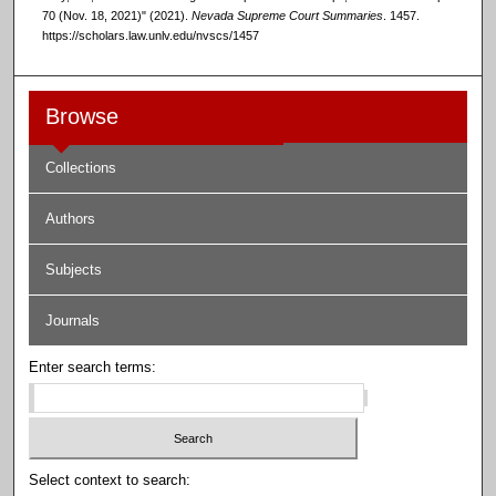
70 (Nov. 18, 2021)" (2021).
Nevada Supreme Court Summaries
. 1457.
https://scholars.law.unlv.edu/nvscs/1457
Browse
Collections
Authors
Subjects
Journals
Enter search terms:
Select context to search: