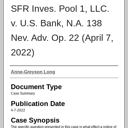
SFR Inves. Pool 1, LLC.
v. U.S. Bank, N.A. 138
Nev. Adv. Op. 22 (April 7,
2022)
Authors
Anne-Greyson Long
Document Type
Case Summary
Publication Date
4-7-2022
Case Synopsis
The specific question presented in this case is what effect a notice of