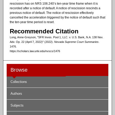
rescission has on NRS 106.240’s ten-year time frame when it is
recorded after a notice of default. A notice of rescission rescinds a
previous notice of default. The notice of rescission effectively
cancelled the acceleration triggered by the notice of default such that
the ten-year time period is reset.
Recommended Citation
Long, Anne-Greyson, "SFR Inves. Pool 1, LLC. v. U.S. Bank, N.A. 138 Nev.
Adv. Op. 22 (April 7, 2022)" (2022).
Nevada Supreme Court Summaries
.
1476.
https://scholars.law.unlv.edu/nvscs/1476
Browse
Collections
Authors
Subjects