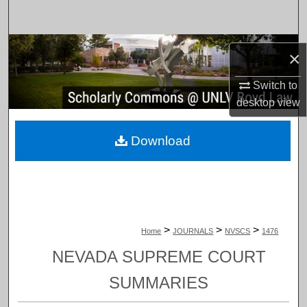
Search
Browse Collections
×
My Account
Switch to
desktop
view
About
Download
Digital Commons Network™
>
>
>
Home
JOURNALS
NVSCS
1476
NEVADA SUPREME COURT
SUMMARIES