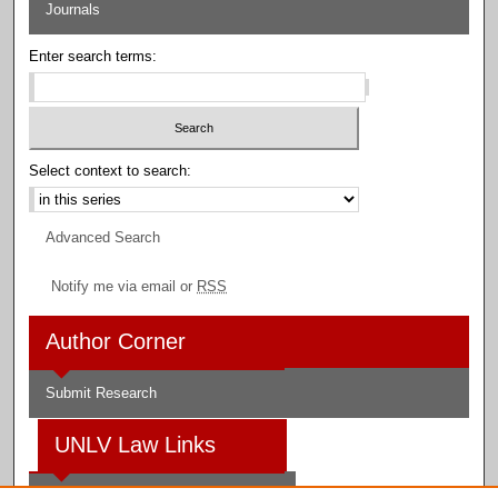
Journals
Enter search terms:
Select context to search:
Advanced Search
Notify me via email or
RSS
Author Corner
Submit Research
UNLV Law Links
Law School