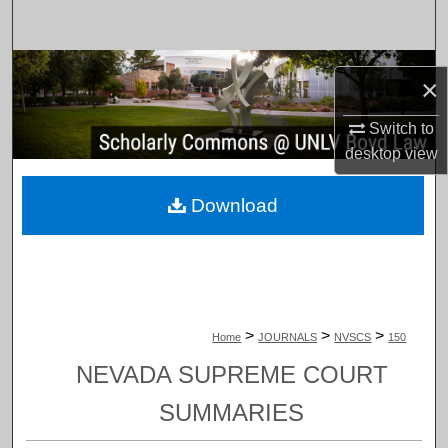
Search
Browse Collections
×
My Account
Switch to
desktop
view
About
Download
Digital Commons Network™
>
>
>
Home
JOURNALS
NVSCS
150
NEVADA SUPREME COURT
SUMMARIES