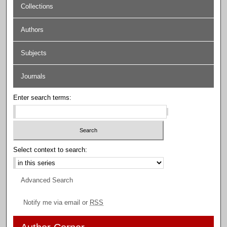
Collections
Authors
Subjects
Journals
Enter search terms:
Select context to search:
Advanced Search
Notify me via email or
RSS