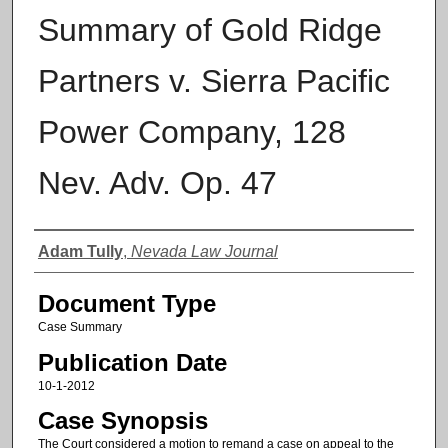
Summary of Gold Ridge
Partners v. Sierra Pacific
Power Company, 128
Nev. Adv. Op. 47
Authors
Adam Tully
,
Nevada Law Journal
Document Type
Case Summary
Publication Date
10-1-2012
Case Synopsis
The Court considered a motion to remand a case on appeal to the