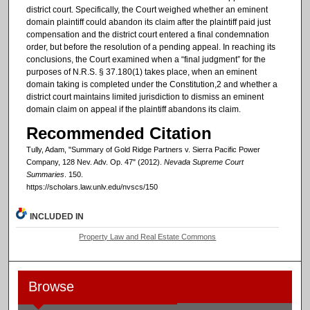
district court. Specifically, the Court weighed whether an eminent
domain plaintiff could abandon its claim after the plaintiff paid just
compensation and the district court entered a final condemnation
order, but before the resolution of a pending appeal. In reaching its
conclusions, the Court examined when a “final judgment” for the
purposes of N.R.S. § 37.180(1) takes place, when an eminent
domain taking is completed under the Constitution,2 and whether a
district court maintains limited jurisdiction to dismiss an eminent
domain claim on appeal if the plaintiff abandons its claim.
Recommended Citation
Tully, Adam, "Summary of Gold Ridge Partners v. Sierra Pacific Power
Company, 128 Nev. Adv. Op. 47" (2012).
Nevada Supreme Court
Summaries
. 150.
https://scholars.law.unlv.edu/nvscs/150
INCLUDED IN
Property Law and Real Estate Commons
Browse