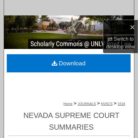
Search
Browse Collections
×
My Account
Switch to
desktop
view
About
Download
Digital Commons Network™
>
>
>
Home
JOURNALS
NVSCS
1518
NEVADA SUPREME COURT
SUMMARIES