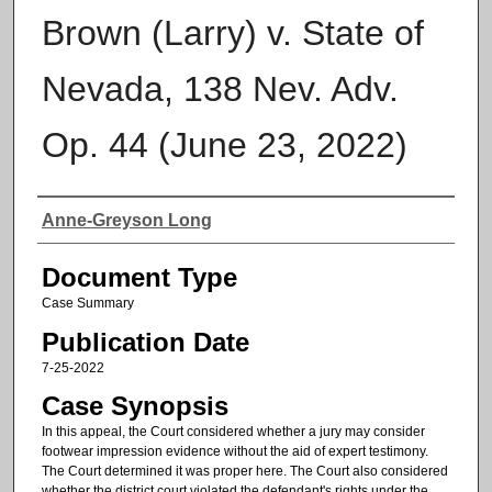
Brown (Larry) v. State of
Nevada, 138 Nev. Adv.
Op. 44 (June 23, 2022)
Authors
Anne-Greyson Long
Document Type
Case Summary
Publication Date
7-25-2022
Case Synopsis
In this appeal, the Court considered whether a jury may consider
footwear impression evidence without the aid of expert testimony.
The Court determined it was proper here. The Court also considered
whether the district court violated the defendant's rights under the