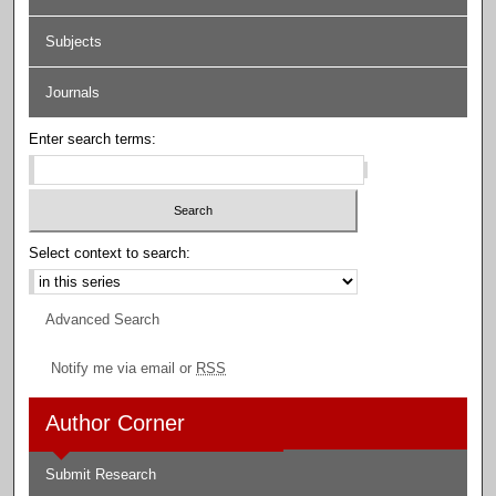
Subjects
Journals
Enter search terms:
Select context to search:
Advanced Search
Notify me via email or
RSS
Author Corner
Submit Research