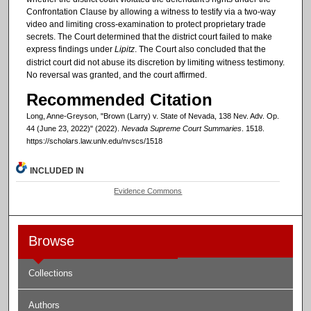
Confrontation Clause by allowing a witness to testify via a two-way
video and limiting cross-examination to protect proprietary trade
secrets. The Court determined that the district court failed to make
express findings under
Lipitz
. The Court also concluded that the
district court did not abuse its discretion by limiting witness testimony.
No reversal was granted, and the court affirmed.
Recommended Citation
Long, Anne-Greyson, "Brown (Larry) v. State of Nevada, 138 Nev. Adv. Op.
44 (June 23, 2022)" (2022).
Nevada Supreme Court Summaries
. 1518.
https://scholars.law.unlv.edu/nvscs/1518
INCLUDED IN
Evidence Commons
Browse
Collections
Authors