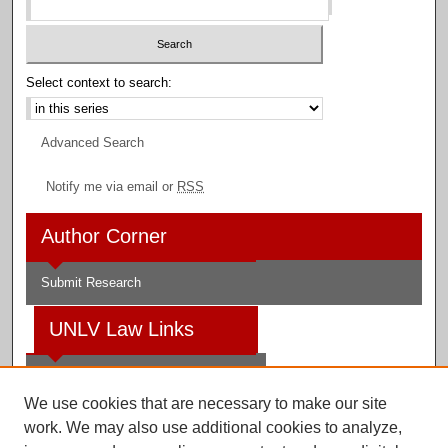
Select context to search:
Advanced Search
Notify me via email or
RSS
Author Corner
Submit Research
UNLV Law Links
Law School
We use cookies that are necessary to make our site
Law Library
work. We may also use additional cookies to analyze,