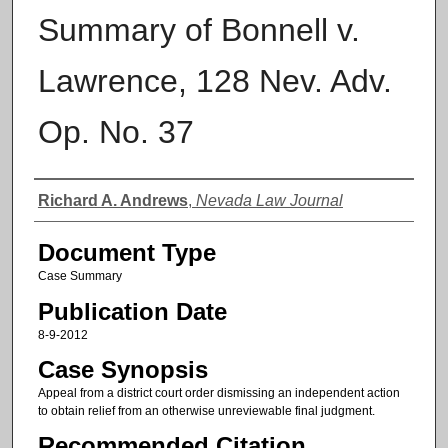
Summary of Bonnell v.
Lawrence, 128 Nev. Adv.
Op. No. 37
Authors
Richard A. Andrews
,
Nevada Law Journal
Document Type
Case Summary
Publication Date
8-9-2012
Case Synopsis
Appeal from a district court order dismissing an independent action
to obtain relief from an otherwise unreviewable final judgment.
Recommended Citation