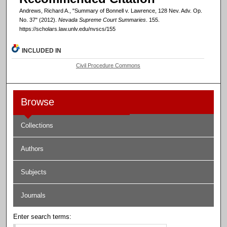
Andrews, Richard A., "Summary of Bonnell v. Lawrence, 128 Nev. Adv. Op.
No. 37" (2012).
Nevada Supreme Court Summaries
. 155.
https://scholars.law.unlv.edu/nvscs/155
INCLUDED IN
Civil Procedure Commons
Browse
Collections
Authors
Subjects
Journals
Enter search terms: