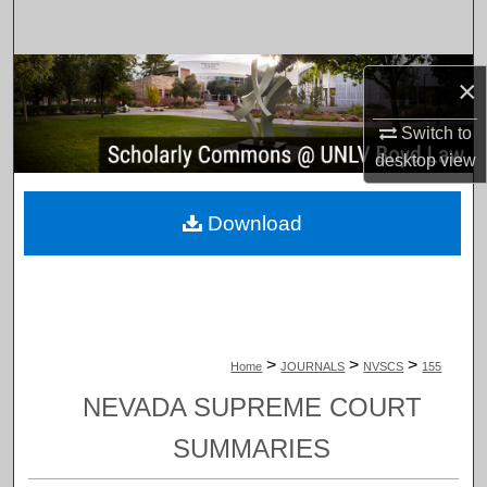
Search
Browse Collections
×
My Account
Switch to
desktop
view
About
Download
Digital Commons Network™
>
>
>
Home
JOURNALS
NVSCS
155
NEVADA SUPREME COURT
SUMMARIES