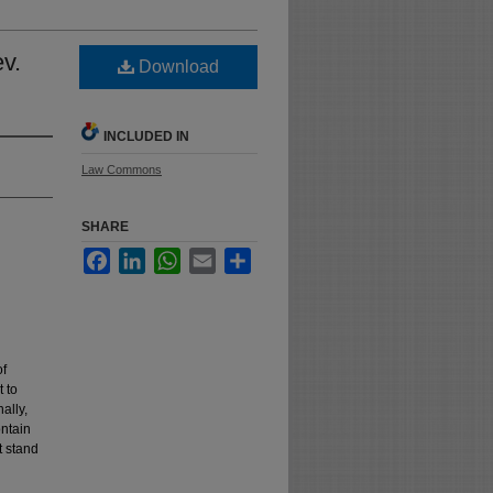
ev.
Download
INCLUDED IN
Law Commons
SHARE
Facebook
LinkedIn
WhatsApp
Email
Share
of
t to
ally,
ntain
t stand