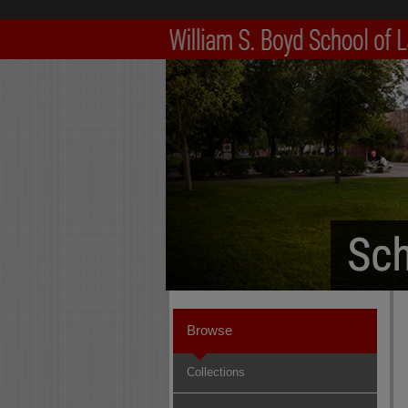
Browse
Collections