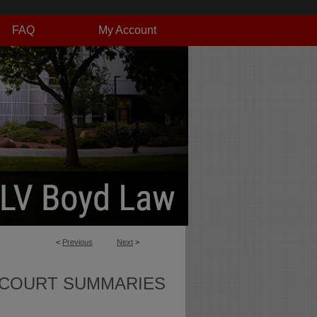
FAQ
My Account
<
Previous
Next
>
 COURT SUMMARIES