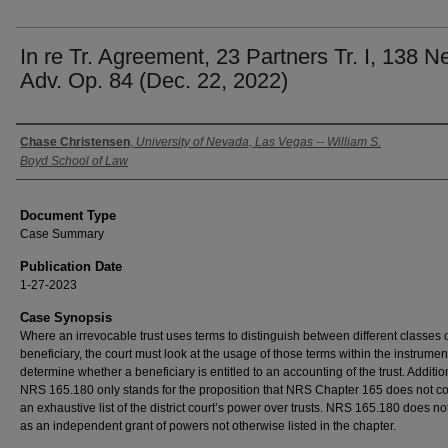
In re Tr. Agreement, 23 Partners Tr. I, 138 N
Adv. Op. 84 (Dec. 22, 2022)
Authors
Chase Christensen
,
University of Nevada, Las Vegas -- William S.
Boyd School of Law
Document Type
Case Summary
Publication Date
1-27-2023
Case Synopsis
Where an irrevocable trust uses terms to distinguish between different classes 
beneficiary, the court must look at the usage of those terms within the instrumen
determine whether a beneficiary is entitled to an accounting of the trust. Addition
NRS 165.180 only stands for the proposition that NRS Chapter 165 does not co
an exhaustive list of the district court’s power over trusts. NRS 165.180 does no
as an independent grant of powers not otherwise listed in the chapter.