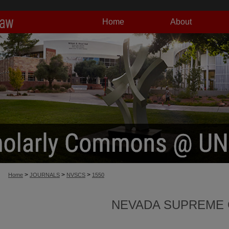
Home
About
>
>
>
Home
JOURNALS
NVSCS
1550
NEVADA SUPREME