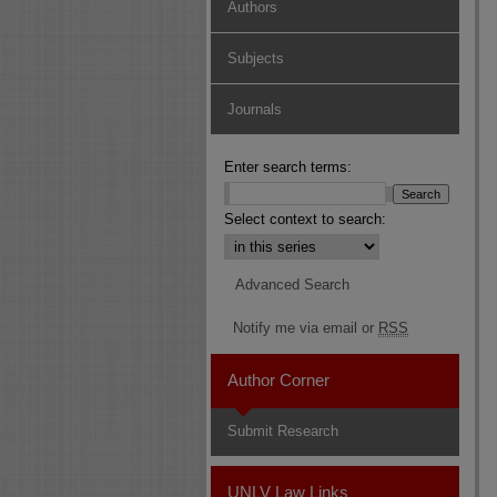
Authors
Subjects
Journals
Enter search terms:
Select context to search:
Advanced Search
Notify me via email or
RSS
Author Corner
Submit Research
UNLV Law Links