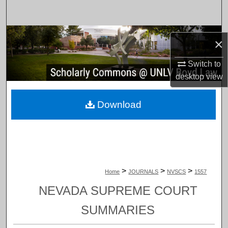
Search
Browse Collections
×
My Account
Switch to
desktop
view
About
Download
Digital Commons Network™
>
>
>
Home
JOURNALS
NVSCS
1557
NEVADA SUPREME COURT
SUMMARIES