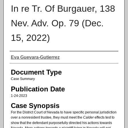
In re Tr. Of Burgauer, 138
Nev. Adv. Op. 79 (Dec.
15, 2022)
Authors
Eva Guevara-Gutierrez
Document Type
Case Summary
Publication Date
1-24-2023
Case Synopsis
For the District Court of Nevada to have specific personal jurisdiction
over a nonresident trustee, they must meet the
Calder
effects test to
show that the defendant purposefully directed his actions towards
Nevada. Mere actions towards a plaintiff living in Nevada will not