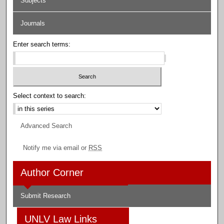
Subjects
Journals
Enter search terms:
Select context to search:
Advanced Search
Notify me via email or
RSS
Author Corner
Submit Research
UNLV Law Links