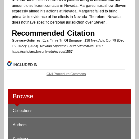
amount to sufficient contacts in Nevada. Margaret must show Steven
expressly aimed his actions at Nevada. Margaret failed to bring
prima facie evidence of the effects in Nevada. Therefore, Nevada
does not have specific personal jurisdiction over Steven.
Recommended Citation
Guevara-Gutierrez, Eva, "In re Tr. Of Burgauer, 138 Nev. Adv. Op. 79 (Dec.
15, 2022)" (2023).
Nevada Supreme Court Summaries
. 1557.
https://scholars.law.unlv.edu/nvscs/1557
INCLUDED IN
Civil Procedure Commons
Browse
Collections
Authors