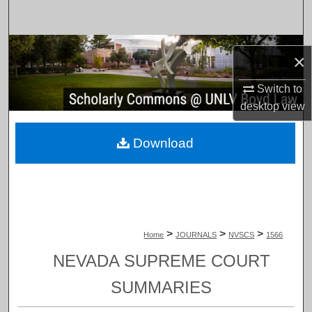
Search
Browse Collections
×
My Account
Switch to
desktop
view
About
Download
Digital Commons Network™
>
>
>
Home
JOURNALS
NVSCS
1566
NEVADA SUPREME COURT
SUMMARIES