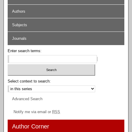
Authors
Subjects
Journals
Enter search terms:
Select context to search:
Advanced Search
Notify me via email or
RSS
Author Corner