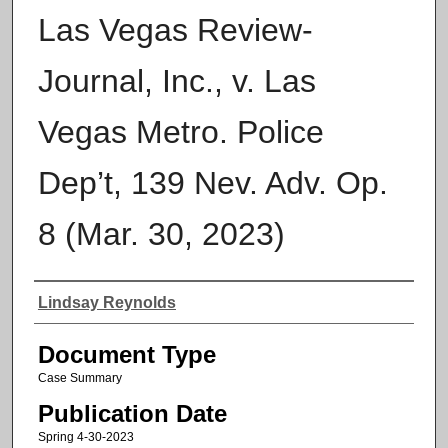
Las Vegas Review-
Journal, Inc., v. Las
Vegas Metro. Police
Dep’t, 139 Nev. Adv. Op.
8 (Mar. 30, 2023)
Authors
Lindsay Reynolds
Document Type
Case Summary
Publication Date
Spring 4-30-2023