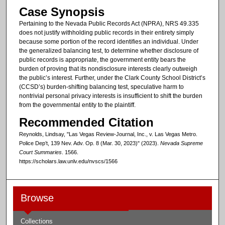
Case Synopsis
Pertaining to the Nevada Public Records Act (NPRA), NRS 49.335
does not justify withholding public records in their entirety simply
because some portion of the record identifies an individual. Under
the generalized balancing test, to determine whether disclosure of
public records is appropriate, the government entity bears the
burden of proving that its nondisclosure interests clearly outweigh
the public’s interest. Further, under the Clark County School District’s
(CCSD’s) burden-shifting balancing test, speculative harm to
nontrivial personal privacy interests is insufficient to shift the burden
from the governmental entity to the plaintiff.
Recommended Citation
Reynolds, Lindsay, "Las Vegas Review-Journal, Inc., v. Las Vegas Metro.
Police Dep’t, 139 Nev. Adv. Op. 8 (Mar. 30, 2023)" (2023).
Nevada Supreme
Court Summaries
. 1566.
https://scholars.law.unlv.edu/nvscs/1566
Browse
Collections