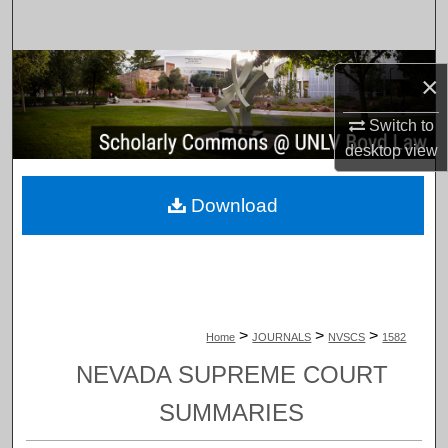
Search
Browse Collections
×
My Account
Switch to
desktop
view
About
Download
Digital Commons Network™
>
>
>
Home
JOURNALS
NVSCS
1582
NEVADA SUPREME COURT
SUMMARIES