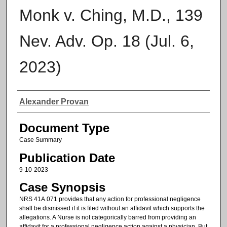
Monk v. Ching, M.D., 139
Nev. Adv. Op. 18 (Jul. 6,
2023)
Authors
Alexander Provan
Document Type
Case Summary
Publication Date
9-10-2023
Case Synopsis
NRS 41A.071 provides that any action for professional negligence
shall be dismissed if it is filed without an affidavit which supports the
allegations. A Nurse is not categorically barred from providing an
affidavit for a professional negligence action against a physician. But