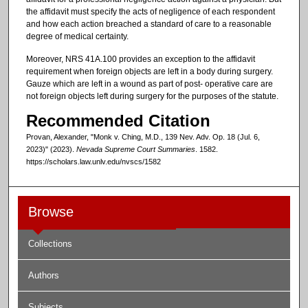
the affidavit must specify the acts of negligence of each respondent
and how each action breached a standard of care to a reasonable
degree of medical certainty.
Moreover, NRS 41A.100 provides an exception to the affidavit
requirement when foreign objects are left in a body during surgery.
Gauze which are left in a wound as part of post- operative care are
not foreign objects left during surgery for the purposes of the statute.
Recommended Citation
Provan, Alexander, "Monk v. Ching, M.D., 139 Nev. Adv. Op. 18 (Jul. 6,
2023)" (2023).
Nevada Supreme Court Summaries
. 1582.
https://scholars.law.unlv.edu/nvscs/1582
Browse
Collections
Authors
Subjects