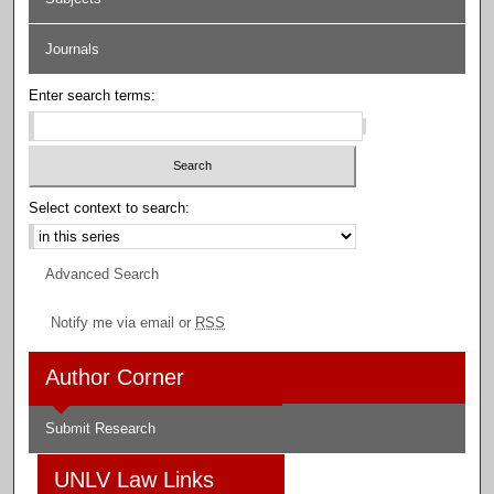
Journals
Enter search terms:
Select context to search:
Advanced Search
Notify me via email or
RSS
Author Corner
Submit Research
UNLV Law Links