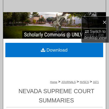
Search
Browse Collections
×
My Account
Switch to
desktop
view
About
Download
Digital Commons Network™
>
>
>
Home
JOURNALS
NVSCS
1671
NEVADA SUPREME COURT
SUMMARIES