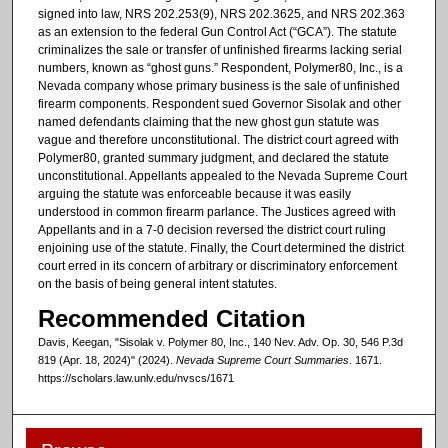
signed into law, NRS 202.253(9), NRS 202.3625, and NRS 202.363
as an extension to the federal Gun Control Act (“GCA”). The statute
criminalizes the sale or transfer of unfinished firearms lacking serial
numbers, known as “ghost guns.” Respondent, Polymer80, Inc., is a
Nevada company whose primary business is the sale of unfinished
firearm components. Respondent sued Governor Sisolak and other
named defendants claiming that the new ghost gun statute was
vague and therefore unconstitutional. The district court agreed with
Polymer80, granted summary judgment, and declared the statute
unconstitutional. Appellants appealed to the Nevada Supreme Court
arguing the statute was enforceable because it was easily
understood in common firearm parlance. The Justices agreed with
Appellants and in a 7-0 decision reversed the district court ruling
enjoining use of the statute. Finally, the Court determined the district
court erred in its concern of arbitrary or discriminatory enforcement
on the basis of being general intent statutes.
Recommended Citation
Davis, Keegan, "Sisolak v. Polymer 80, Inc., 140 Nev. Adv. Op. 30, 546 P.3d
819 (Apr. 18, 2024)" (2024).
Nevada Supreme Court Summaries
. 1671.
https://scholars.law.unlv.edu/nvscs/1671