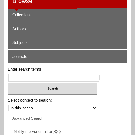
Browse
Collections
Authors
Subjects
Journals
Enter search terms:
Select context to search:
Advanced Search
Notify me via email or
RSS