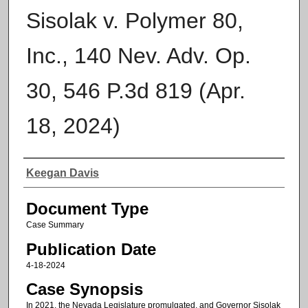
Sisolak v. Polymer 80,
Inc., 140 Nev. Adv. Op.
30, 546 P.3d 819 (Apr.
18, 2024)
Authors
Keegan Davis
Document Type
Case Summary
Publication Date
4-18-2024
Case Synopsis
In 2021, the Nevada Legislature promulgated, and Governor Sisolak