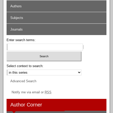
Authors
Subjects
Journals
Enter search terms:
Select context to search:
Advanced Search
Notify me via email or
RSS
Author Corner