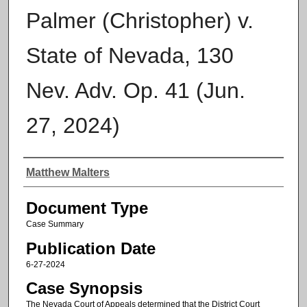
Palmer (Christopher) v.
State of Nevada, 130
Nev. Adv. Op. 41 (Jun.
27, 2024)
Authors
Matthew Malters
Document Type
Case Summary
Publication Date
6-27-2024
Case Synopsis
The Nevada Court of Appeals determined that the District Court