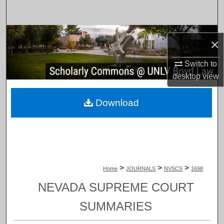
Search
Browse Collections
×
My Account
Switch to
desktop
view
About
Download
Digital Commons Network™
>
>
>
Home
JOURNALS
NVSCS
1698
NEVADA SUPREME COURT
SUMMARIES