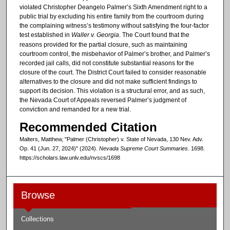
violated Christopher Deangelo Palmer’s Sixth Amendment right to a
public trial by excluding his entire family from the courtroom during
the complaining witness’s testimony without satisfying the four-factor
test established in
Waller v. Georgia
. The Court found that the
reasons provided for the partial closure, such as maintaining
courtroom control, the misbehavior of Palmer’s brother, and Palmer’s
recorded jail calls, did not constitute substantial reasons for the
closure of the court. The District Court failed to consider reasonable
alternatives to the closure and did not make sufficient findings to
support its decision. This violation is a structural error, and as such,
the Nevada Court of Appeals reversed Palmer’s judgment of
conviction and remanded for a new trial.
Recommended Citation
Malters, Matthew, "Palmer (Christopher) v. State of Nevada, 130 Nev. Adv.
Op. 41 (Jun. 27, 2024)" (2024).
Nevada Supreme Court Summaries
. 1698.
https://scholars.law.unlv.edu/nvscs/1698
Browse
Collections