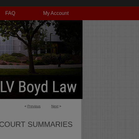
FAQ
My Account
<
Previous
Next
>
 COURT SUMMARIES