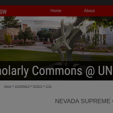
Home
About
>
>
>
Home
JOURNALS
NVSCS
1715
NEVADA SUPREME