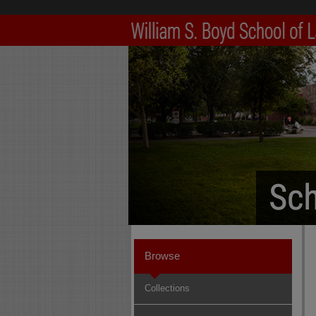
Browse
Collections