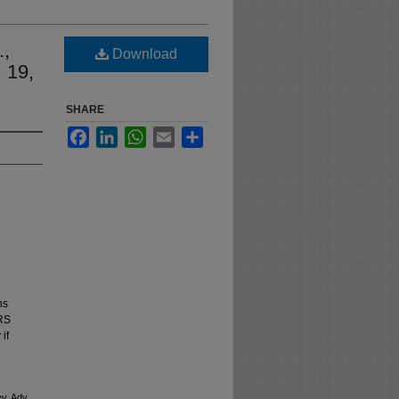
.,
Download
 19,
SHARE
Facebook
LinkedIn
WhatsApp
Email
Share
ns
NRS
if
v. Adv.