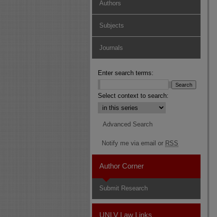
Authors
Subjects
Journals
Enter search terms:
Select context to search:
Advanced Search
Notify me via email or
RSS
Author Corner
Submit Research
UNLV Law Links