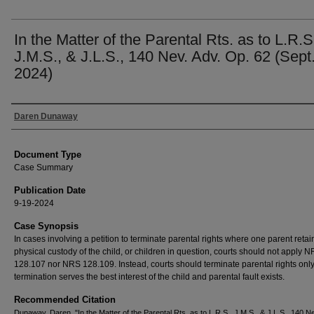
In the Matter of the Parental Rts. as to L.R.S
J.M.S., & J.L.S., 140 Nev. Adv. Op. 62 (Sept.
2024)
Authors
Daren Dunaway
Document Type
Case Summary
Publication Date
9-19-2024
Case Synopsis
In cases involving a petition to terminate parental rights where one parent retai
physical custody of the child, or children in question, courts should not apply 
128.107 nor NRS 128.109. Instead, courts should terminate parental rights only 
termination serves the best interest of the child and parental fault exists.
Recommended Citation
Dunaway, Daren, "In the Matter of the Parental Rts. as to L.R.S., J.M.S., & J.L.S., 140 Ne