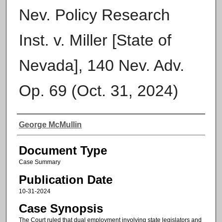
Nev. Policy Research
Inst. v. Miller [State of
Nevada], 140 Nev. Adv.
Op. 69 (Oct. 31, 2024)
Authors
George McMullin
Document Type
Case Summary
Publication Date
10-31-2024
Case Synopsis
The Court ruled that dual employment involving state legislators and