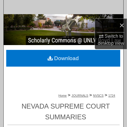
Search
Browse Collections
×
My Account
Switch to
desktop
view
About
Download
Digital Commons Network™
>
>
>
Home
JOURNALS
NVSCS
1724
NEVADA SUPREME COURT
SUMMARIES