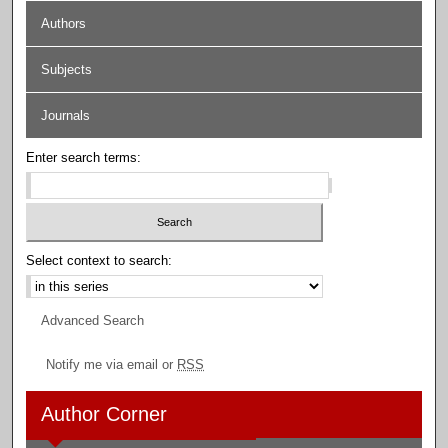
Authors
Subjects
Journals
Enter search terms:
Select context to search:
Advanced Search
Notify me via email or
RSS
Author Corner