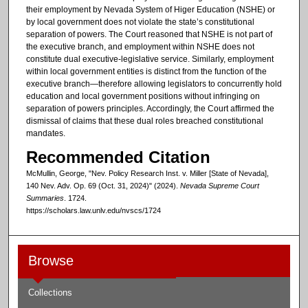
their employment by Nevada System of Higer Education (NSHE) or
by local government does not violate the state’s constitutional
separation of powers. The Court reasoned that NSHE is not part of
the executive branch, and employment within NSHE does not
constitute dual executive-legislative service. Similarly, employment
within local government entities is distinct from the function of the
executive branch—therefore allowing legislators to concurrently hold
education and local government positions without infringing on
separation of powers principles. Accordingly, the Court affirmed the
dismissal of claims that these dual roles breached constitutional
mandates.
Recommended Citation
McMullin, George, "Nev. Policy Research Inst. v. Miller [State of Nevada],
140 Nev. Adv. Op. 69 (Oct. 31, 2024)" (2024).
Nevada Supreme Court
Summaries
. 1724.
https://scholars.law.unlv.edu/nvscs/1724
Browse
Collections