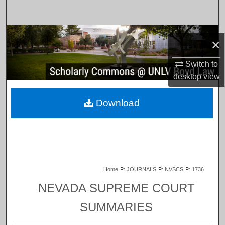
Search
Browse Collections
×
My Account
Switch to
desktop
view
About
Download
Digital Commons Network™
>
>
>
Home
JOURNALS
NVSCS
1736
NEVADA SUPREME COURT
SUMMARIES