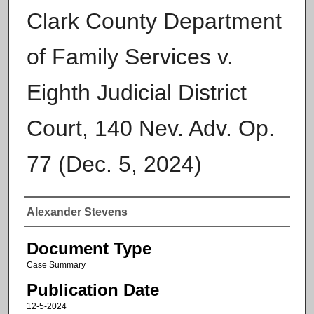
Clark County Department
of Family Services v.
Eighth Judicial District
Court, 140 Nev. Adv. Op.
77 (Dec. 5, 2024)
Authors
Alexander Stevens
Document Type
Case Summary
Publication Date
12-5-2024