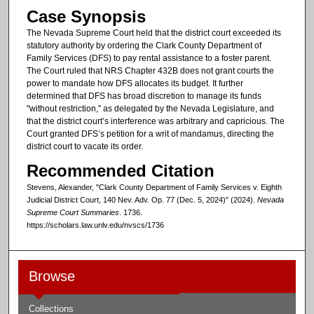
Case Synopsis
The Nevada Supreme Court held that the district court exceeded its
statutory authority by ordering the Clark County Department of
Family Services (DFS) to pay rental assistance to a foster parent.
The Court ruled that NRS Chapter 432B does not grant courts the
power to mandate how DFS allocates its budget. It further
determined that DFS has broad discretion to manage its funds
"without restriction," as delegated by the Nevada Legislature, and
that the district court’s interference was arbitrary and capricious. The
Court granted DFS’s petition for a writ of mandamus, directing the
district court to vacate its order.
Recommended Citation
Stevens, Alexander, "Clark County Department of Family Services v. Eighth
Judicial District Court, 140 Nev. Adv. Op. 77 (Dec. 5, 2024)" (2024).
Nevada
Supreme Court Summaries
. 1736.
https://scholars.law.unlv.edu/nvscs/1736
Browse
Collections