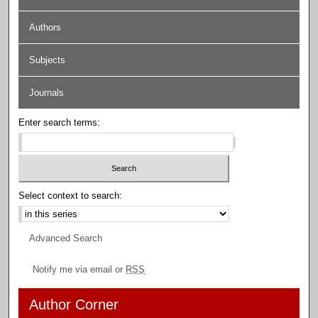
Authors
Subjects
Journals
Enter search terms:
Select context to search:
Advanced Search
Notify me via email or
RSS
Author Corner