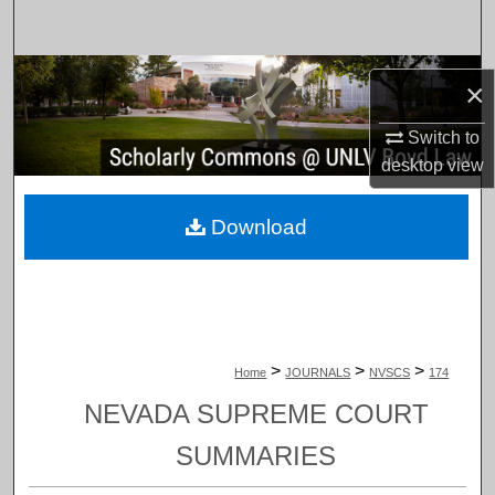
Search
Browse Collections
×
My Account
Switch to
desktop
view
About
Download
Digital Commons Network™
>
>
>
Home
JOURNALS
NVSCS
174
NEVADA SUPREME COURT
SUMMARIES