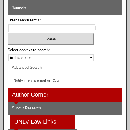
Journals
Enter search terms:
Select context to search:
Advanced Search
Notify me via email or
RSS
Author Corner
Submit Research
UNLV Law Links