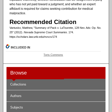
who has not yet paid toward a judgment; and whether an expert
affidavit is required for claims seeking contribution for medical
malpractice.
Recommended Citation
Vantusko, Matthew, "Summary of Pack v. LaTourette, 128 Nev. Adv. Op. No.
25" (2012).
Nevada Supreme Court Summaries
. 174.
https://scholars.law.unlv.edu/nvscs/174
INCLUDED IN
Torts Commons
Browse
Collections
Authors
Subjects