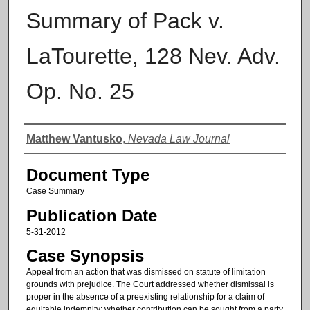
Summary of Pack v.
LaTourette, 128 Nev. Adv.
Op. No. 25
Authors
Matthew Vantusko
,
Nevada Law Journal
Document Type
Case Summary
Publication Date
5-31-2012
Case Synopsis
Appeal from an action that was dismissed on statute of limitation
grounds with prejudice. The Court addressed whether dismissal is
proper in the absence of a preexisting relationship for a claim of
equitable indemnity; whether contribution can be sought from a party