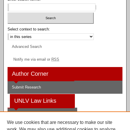
Select context to search:
Advanced Search
Notify me via email or
RSS
Author Corner
Submit Research
UNLV Law Links
Law School
We use cookies that are necessary to make our site
Law Library
work. We may also use additional cookies to analyze,