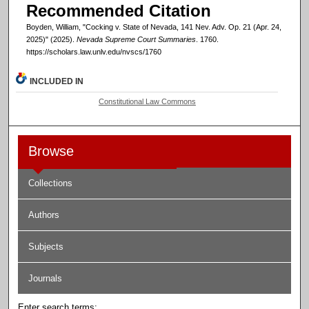
Recommended Citation
Boyden, William, "Cocking v. State of Nevada, 141 Nev. Adv. Op. 21 (Apr. 24,
2025)" (2025).
Nevada Supreme Court Summaries
. 1760.
https://scholars.law.unlv.edu/nvscs/1760
INCLUDED IN
Constitutional Law Commons
Browse
Collections
Authors
Subjects
Journals
Enter search terms: