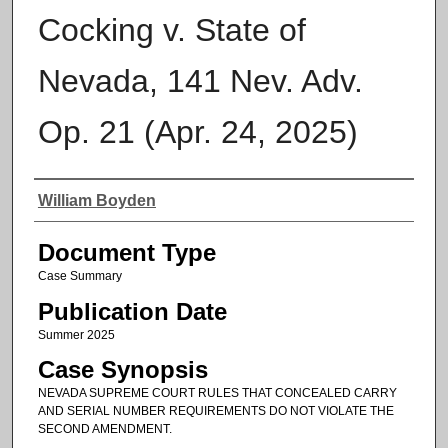
Cocking v. State of
Nevada, 141 Nev. Adv.
Op. 21 (Apr. 24, 2025)
Authors
William Boyden
Document Type
Case Summary
Publication Date
Summer 2025
Case Synopsis
NEVADA SUPREME COURT RULES THAT CONCEALED CARRY
AND SERIAL NUMBER REQUIREMENTS DO NOT VIOLATE THE
SECOND AMENDMENT.