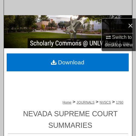
Search
Browse Collections
×
My Account
Switch to
desktop
view
About
Download
Digital Commons Network™
>
>
>
Home
JOURNALS
NVSCS
1760
NEVADA SUPREME COURT
SUMMARIES