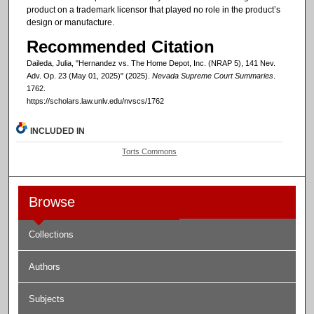
product on a trademark licensor that played no role in the product’s
design or manufacture.
Recommended Citation
Daileda, Julia, "Hernandez vs. The Home Depot, Inc. (NRAP 5), 141 Nev.
Adv. Op. 23 (May 01, 2025)" (2025).
Nevada Supreme Court Summaries
.
1762.
https://scholars.law.unlv.edu/nvscs/1762
INCLUDED IN
Torts Commons
Browse
Collections
Authors
Subjects