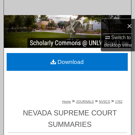
Search
Browse Collections
×
My Account
Switch to
desktop
view
About
Download
Digital Commons Network™
>
>
>
Home
JOURNALS
NVSCS
1762
NEVADA SUPREME COURT
SUMMARIES