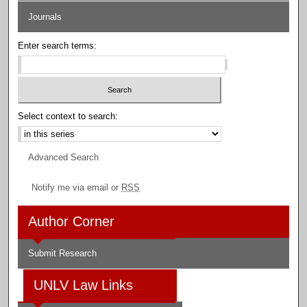
Journals
Enter search terms:
Select context to search:
Advanced Search
Notify me via email or
RSS
Author Corner
Submit Research
UNLV Law Links