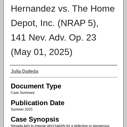
Hernandez vs. The Home
Depot, Inc. (NRAP 5),
141 Nev. Adv. Op. 23
(May 01, 2025)
Authors
Julia Daileda
Document Type
Case Summary
Publication Date
Summer 2025
Case Synopsis
Nevada fails to impose strict liability for a defective or dangerous