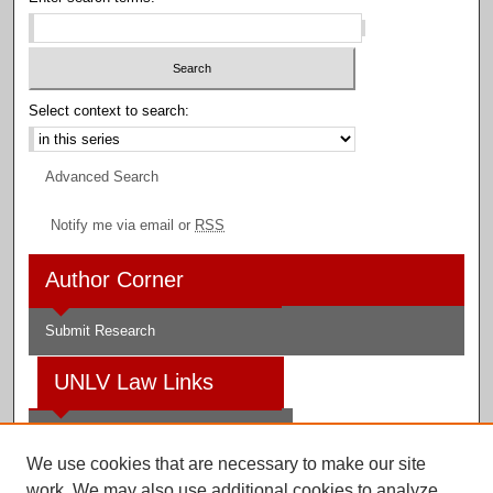
Select context to search:
Advanced Search
Notify me via email or
RSS
Author Corner
Submit Research
UNLV Law Links
Law School
We use cookies that are necessary to make our site
Law Library
work. We may also use additional cookies to analyze,