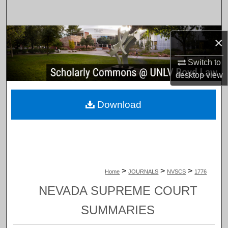
Search
Browse Collections
×
My Account
Switch to
desktop
view
About
Download
Digital Commons Network™
>
>
>
Home
JOURNALS
NVSCS
1776
NEVADA SUPREME COURT
SUMMARIES