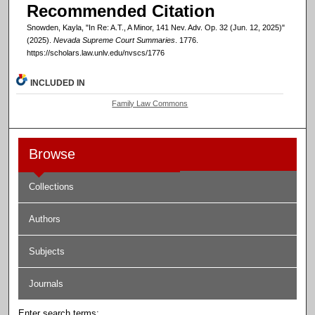
Recommended Citation
Snowden, Kayla, "In Re: A.T., A Minor, 141 Nev. Adv. Op. 32 (Jun. 12, 2025)"
(2025).
Nevada Supreme Court Summaries
. 1776.
https://scholars.law.unlv.edu/nvscs/1776
INCLUDED IN
Family Law Commons
Browse
Collections
Authors
Subjects
Journals
Enter search terms: