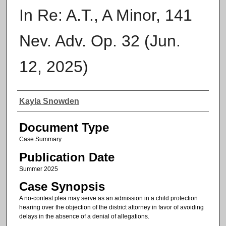
In Re: A.T., A Minor, 141
Nev. Adv. Op. 32 (Jun.
12, 2025)
Authors
Kayla Snowden
Document Type
Case Summary
Publication Date
Summer 2025
Case Synopsis
A no-contest plea may serve as an admission in a child protection
hearing over the objection of the district attorney in favor of avoiding
delays in the absence of a denial of allegations.