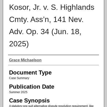
Kosor, Jr. v. S. Highlands
Cmty. Ass’n, 141 Nev.
Adv. Op. 34 (Jun. 18,
2025)
Authors
Grace Michaelson
Document Type
Case Summary
Publication Date
Summer 2025
Case Synopsis
A statutory pre-suit alternative dispute resolution requirement, like