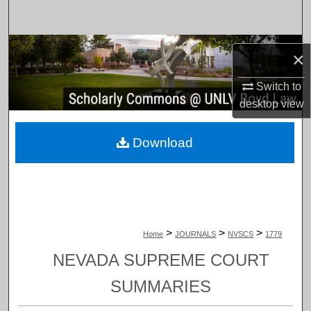
Search
Browse Collections
×
My Account
Switch to
desktop
view
About
Download
Digital Commons Network™
>
>
>
Home
JOURNALS
NVSCS
1779
NEVADA SUPREME COURT
SUMMARIES