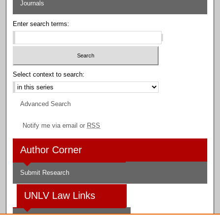
Journals
Enter search terms:
Select context to search:
Advanced Search
Notify me via email or
RSS
Author Corner
Submit Research
UNLV Law Links
Law School