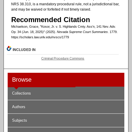
NRS 38.310, is a mandatory procedural rule, not a jurisdictional bar,
and may be waived or forfeited if not timely raised.
Recommended Citation
Michaelson, Grace, "Kosor, Jr. v. S. Highlands Cmty. Ass’n, 141 Nev. Adv.
Op. 34 (Jun. 18, 2025)" (2025).
Nevada Supreme Court Summaries
. 1779.
https://scholars.law.unlv.edu/nvscs/1779
INCLUDED IN
Criminal Procedure Commons
Browse
Collections
Authors
Subjects