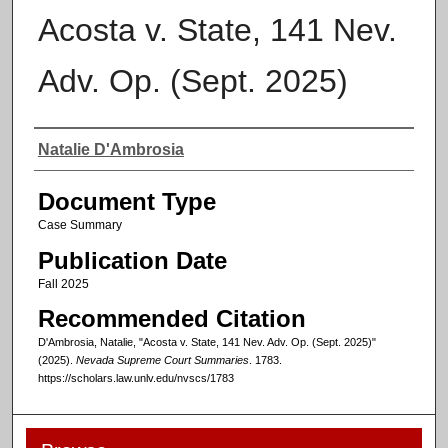
Acosta v. State, 141 Nev.
Adv. Op. (Sept. 2025)
Authors
Natalie D'Ambrosia
Document Type
Case Summary
Publication Date
Fall 2025
Recommended Citation
D'Ambrosia, Natalie, "Acosta v. State, 141 Nev. Adv. Op. (Sept. 2025)"
(2025).
Nevada Supreme Court Summaries
. 1783.
https://scholars.law.unlv.edu/nvscs/1783