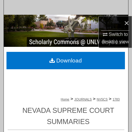
Search
Browse Collections
×
Switch to
My Account
desktop
view
About
Download
Digital Commons Network™
>
>
>
Home
JOURNALS
NVSCS
1783
NEVADA SUPREME COURT
SUMMARIES