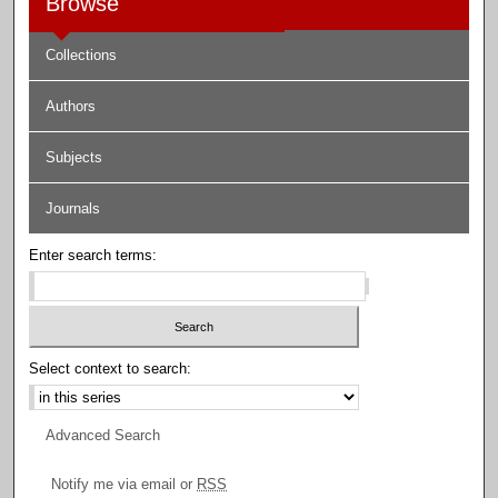
Browse
Collections
Authors
Subjects
Journals
Enter search terms:
Select context to search:
Advanced Search
Notify me via email or
RSS