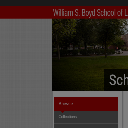
Browse
Collections