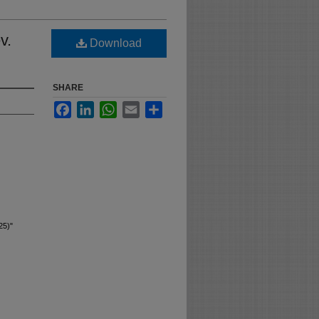
v.
Download
SHARE
Facebook
LinkedIn
WhatsApp
Email
Share
25)"