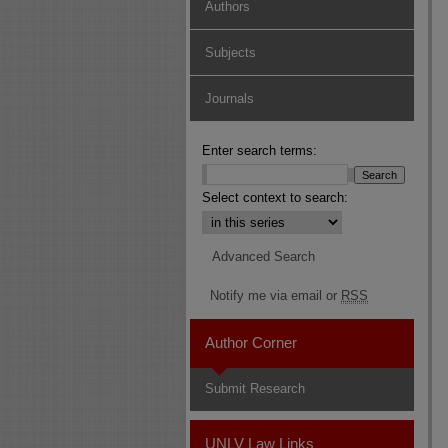
Authors
Subjects
Journals
Enter search terms:
Select context to search:
Advanced Search
Notify me via email or
RSS
Author Corner
Submit Research
UNLV Law Links