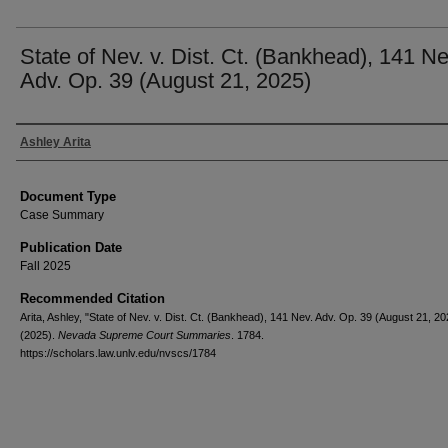
State of Nev. v. Dist. Ct. (Bankhead), 141 Ne
Adv. Op. 39 (August 21, 2025)
Authors
Ashley Arita
Document Type
Case Summary
Publication Date
Fall 2025
Recommended Citation
Arita, Ashley, "State of Nev. v. Dist. Ct. (Bankhead), 141 Nev. Adv. Op. 39 (August 21, 20
(2025).
Nevada Supreme Court Summaries
. 1784.
https://scholars.law.unlv.edu/nvscs/1784