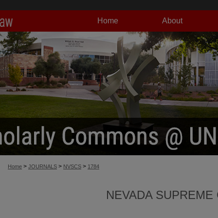
Home
About
>
>
>
Home
JOURNALS
NVSCS
1784
NEVADA SUPREME