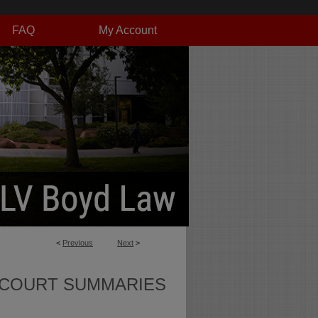
FAQ
My Account
<
Previous
Next
>
 COURT SUMMARIES