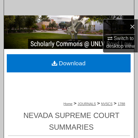
Search
Browse Collections
×
My Account
Switch to
desktop
view
About
Download
Digital Commons Network™
>
>
>
Home
JOURNALS
NVSCS
1788
NEVADA SUPREME COURT
SUMMARIES