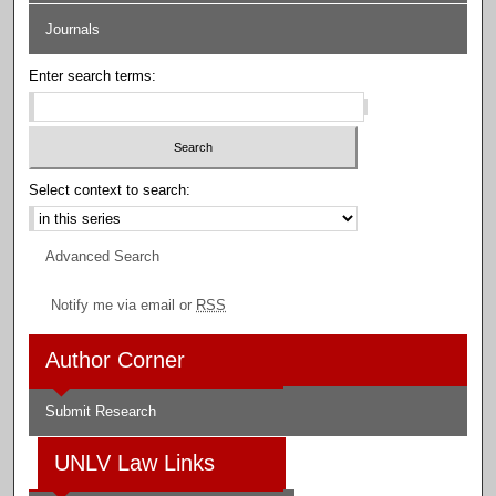
Journals
Enter search terms:
Select context to search:
Advanced Search
Notify me via email or
RSS
Author Corner
Submit Research
UNLV Law Links