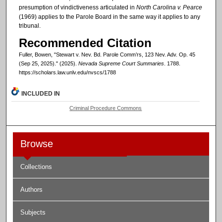
presumption of vindictiveness articulated in
North Carolina v. Pearce
(1969) applies to the Parole Board in the same way it applies to any
tribunal.
Recommended Citation
Fuller, Bowen, "Stewart v. Nev. Bd. Parole Comm’rs, 123 Nev. Adv. Op. 45
(Sep 25, 2025)." (2025).
Nevada Supreme Court Summaries
. 1788.
https://scholars.law.unlv.edu/nvscs/1788
INCLUDED IN
Criminal Procedure Commons
Browse
Collections
Authors
Subjects