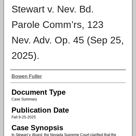
Stewart v. Nev. Bd.
Parole Comm’rs, 123
Nev. Adv. Op. 45 (Sep 25,
2025).
Authors
Bowen Fuller
Document Type
Case Summary
Publication Date
Fall 9-25-2025
Case Synopsis
In
Stewart v. Board
, the Nevada Supreme Court clarified that the