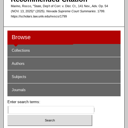
Marino, Rocco, "State, Dep’t of Corr. v. Dist. Ct., 141 Nev., Adv. Op. 54
(NOV. 13, 2025)" (2025).
Nevada Supreme Court Summaries
. 1799.
https://scholars.law.unlv.edu/nvscs/1799
Browse
Collections
Authors
Subjects
Journals
Enter search terms: