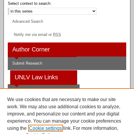
Select context to search:
Advanced Search
Notify me via email or
RSS
Author Corner
Submit Research
UNLV Law Links
Law School
We use cookies that are necessary to make our site
Law Library
work. We may also use additional cookies to analyze,
improve, and personalize our content and your digital
Faculty Profiles
experience. You can manage your cookie preferences
using the
Cookie settings
link. For more information,