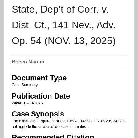
State, Dep’t of Corr. v.
Dist. Ct., 141 Nev., Adv.
Op. 54 (NOV. 13, 2025)
Authors
Rocco Marino
Document Type
Case Summary
Publication Date
Winter 11-13-2025
Case Synopsis
The exhaustion requirements of NRS 41.0322 and NRS 209.243 do
not apply to the estates of deceased inmates.
Recommended Citation