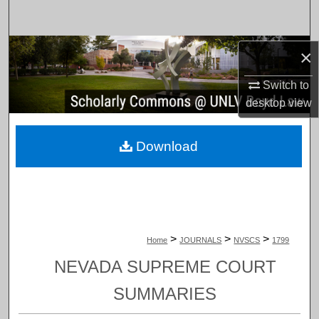
Search
Browse Collections
×
Switch to
My Account
desktop
view
About
Download
Digital Commons Network™
>
>
>
Home
JOURNALS
NVSCS
1799
NEVADA SUPREME COURT
SUMMARIES