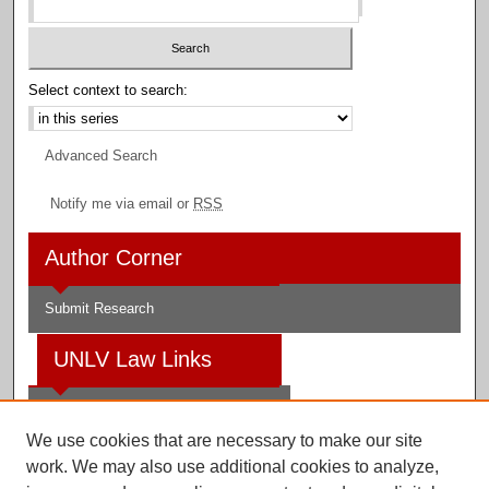
Select context to search:
Advanced Search
Notify me via email or
RSS
Author Corner
Submit Research
UNLV Law Links
Law School
We use cookies that are necessary to make our site
Law Library
work. We may also use additional cookies to analyze,