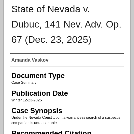
State of Nevada v.
Dubuc, 141 Nev. Adv. Op.
67 (Dec. 23, 2025)
Authors
Amanda Vaskov
Document Type
Case Summary
Publication Date
Winter 12-23-2025
Case Synopsis
Under the Nevada Constitution, a warrantless search of a suspect’s
companion is unreasonable.
Recommended Citation