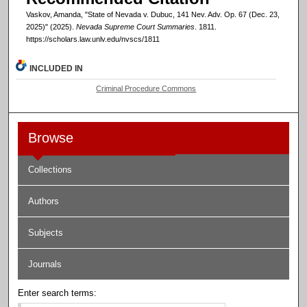
Vaskov, Amanda, "State of Nevada v. Dubuc, 141 Nev. Adv. Op. 67 (Dec. 23,
2025)" (2025).
Nevada Supreme Court Summaries
. 1811.
https://scholars.law.unlv.edu/nvscs/1811
INCLUDED IN
Criminal Procedure Commons
Browse
Collections
Authors
Subjects
Journals
Enter search terms: