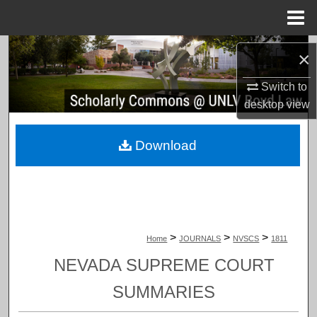
Menu
Home
Search
×
Browse Collections
Switch to
desktop
view
My Account
Download
About
Digital Commons Network™
>
>
>
Home
JOURNALS
NVSCS
1811
NEVADA SUPREME COURT
SUMMARIES