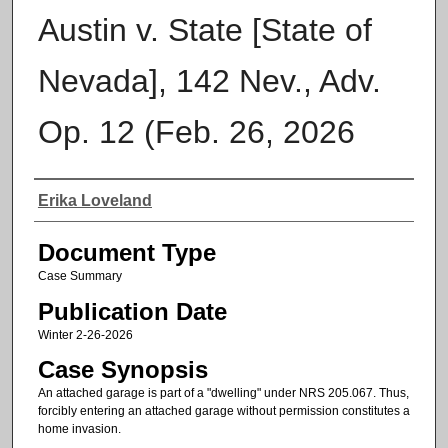
Austin v. State [State of
Nevada], 142 Nev., Adv.
Op. 12 (Feb. 26, 2026
Authors
Erika Loveland
Document Type
Case Summary
Publication Date
Winter 2-26-2026
Case Synopsis
An attached garage is part of a "dwelling" under NRS 205.067. Thus,
forcibly entering an attached garage without permission constitutes a
home invasion.