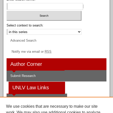
Select context to search:
Advanced Search
Notify me via email or
RSS
Author Corner
Submit Research
UNLV Law Links
Law School
We use cookies that are necessary to make our site
Law Library
work. We may also use additional cookies to analyze,