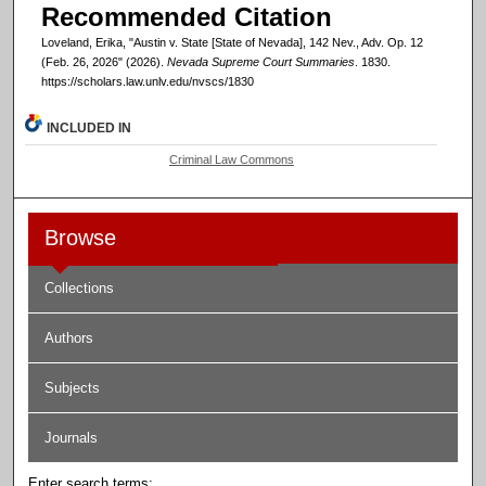
Recommended Citation
Loveland, Erika, "Austin v. State [State of Nevada], 142 Nev., Adv. Op. 12
(Feb. 26, 2026" (2026).
Nevada Supreme Court Summaries
. 1830.
https://scholars.law.unlv.edu/nvscs/1830
INCLUDED IN
Criminal Law Commons
Browse
Collections
Authors
Subjects
Journals
Enter search terms: