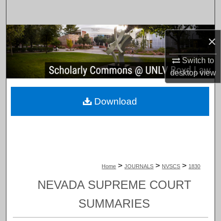
Search
Browse Collections
×
My Account
Switch to
desktop
view
About
Download
Digital Commons Network™
>
>
>
Home
JOURNALS
NVSCS
1830
NEVADA SUPREME COURT
SUMMARIES