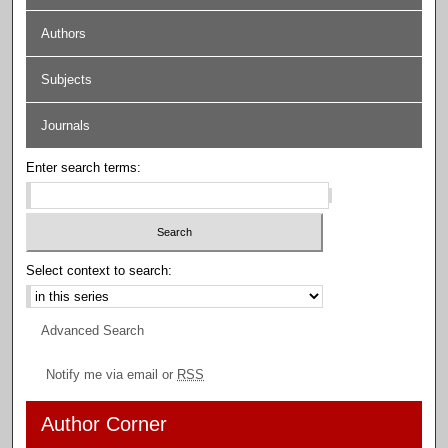
Authors
Subjects
Journals
Enter search terms:
Select context to search:
Advanced Search
Notify me via email or
RSS
Author Corner