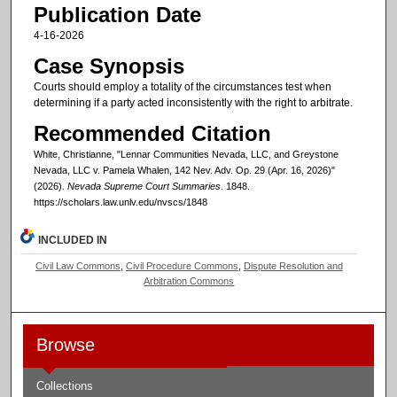
Publication Date
4-16-2026
Case Synopsis
Courts should employ a totality of the circumstances test when
determining if a party acted inconsistently with the right to arbitrate.
Recommended Citation
White, Christianne, "Lennar Communities Nevada, LLC, and Greystone
Nevada, LLC v. Pamela Whalen, 142 Nev. Adv. Op. 29 (Apr. 16, 2026)"
(2026).
Nevada Supreme Court Summaries
. 1848.
https://scholars.law.unlv.edu/nvscs/1848
INCLUDED IN
Civil Law Commons
,
Civil Procedure Commons
,
Dispute Resolution and
Arbitration Commons
Browse
Collections