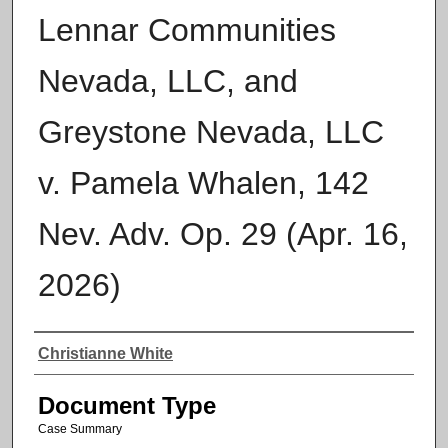
Lennar Communities
Nevada, LLC, and
Greystone Nevada, LLC
v. Pamela Whalen, 142
Nev. Adv. Op. 29 (Apr. 16,
2026)
Authors
Christianne White
Document Type
Case Summary