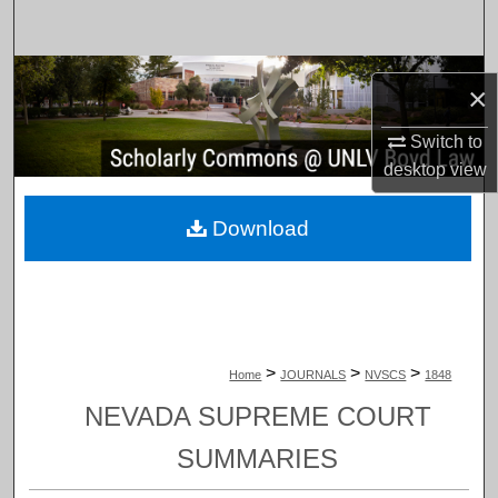
Search
Browse Collections
×
My Account
Switch to
desktop
view
About
Download
Digital Commons Network™
>
>
>
Home
JOURNALS
NVSCS
1848
NEVADA SUPREME COURT
SUMMARIES