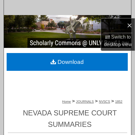
Search
Browse Collections
×
My Account
Switch to
desktop
view
About
Download
Digital Commons Network™
>
>
>
Home
JOURNALS
NVSCS
1852
NEVADA SUPREME COURT
SUMMARIES