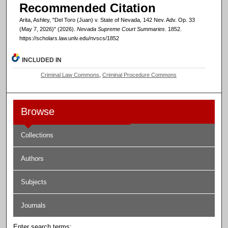
Recommended Citation
Arita, Ashley, "Del Toro (Juan) v. State of Nevada, 142 Nev. Adv. Op. 33
(May 7, 2026)" (2026).
Nevada Supreme Court Summaries
. 1852.
https://scholars.law.unlv.edu/nvscs/1852
INCLUDED IN
Criminal Law Commons
,
Criminal Procedure Commons
Browse
Collections
Authors
Subjects
Journals
Enter search terms: