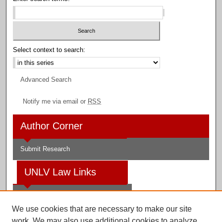
Select context to search:
Advanced Search
Notify me via email or
RSS
Author Corner
Submit Research
UNLV Law Links
Law School
We use cookies that are necessary to make our site
Law Library
work. We may also use additional cookies to analyze,