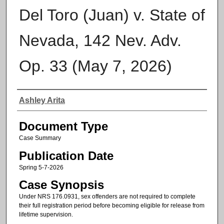
Del Toro (Juan) v. State of
Nevada, 142 Nev. Adv.
Op. 33 (May 7, 2026)
Authors
Ashley Arita
Document Type
Case Summary
Publication Date
Spring 5-7-2026
Case Synopsis
Under NRS 176.0931, sex offenders are not required to complete
their full registration period before becoming eligible for release from
lifetime supervision.