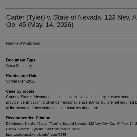
Carter (Tyler) v. State of Nevada, 123 Nev. A
Op. 45 (May. 14, 2026)
Authors
Natalie D'Ambrosio
Document Type
Case Summary
Publication Date
Spring 5-14-2026
Case Synopsis
Carter v. State of Nevada holds that drivers involved in injury crashes must stop
provide identification, and render reasonable assistance, but are not required 
at the scene until law enforcement authorizes departure.
Recommended Citation
D'Ambrosio, Natalie, "Carter (Tyler) v. State of Nevada, 123 Nev. Adv. Op. 45 (May. 14, 
(2026).
Nevada Supreme Court Summaries
. 1855.
https://scholars.law.unlv.edu/nvscs/1855