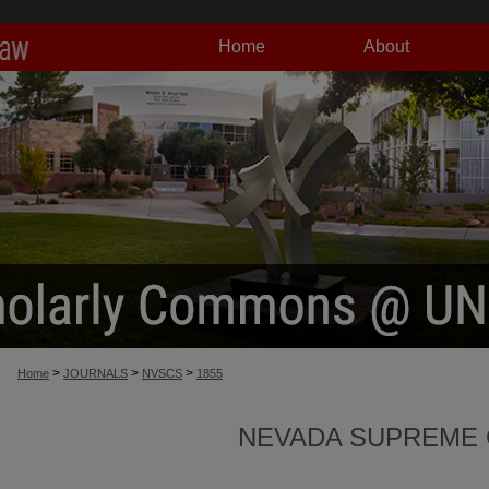
Home
About
>
>
>
Home
JOURNALS
NVSCS
1855
NEVADA SUPREME