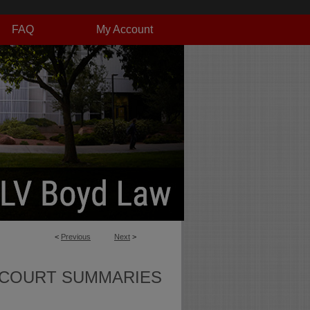
FAQ
My Account
<
Previous
Next
>
 COURT SUMMARIES