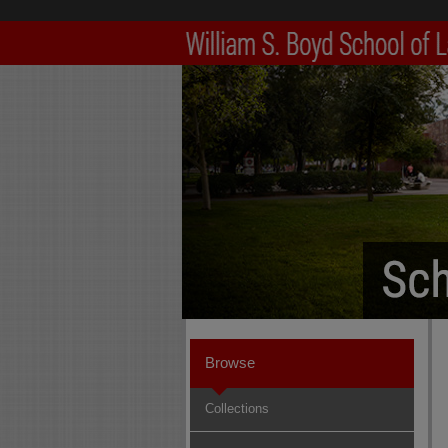
Browse
Collections