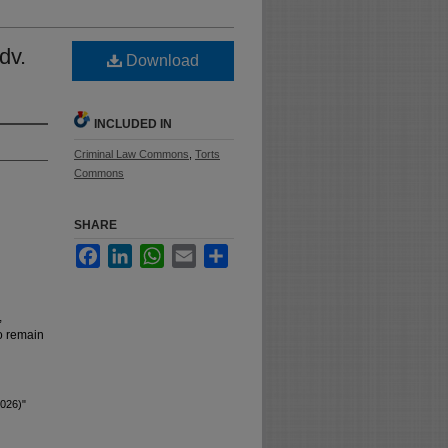
dv.
Download
INCLUDED IN
Criminal Law Commons
,
Torts
Commons
SHARE
Facebook
LinkedIn
WhatsApp
Email
Share
,
to remain
2026)"