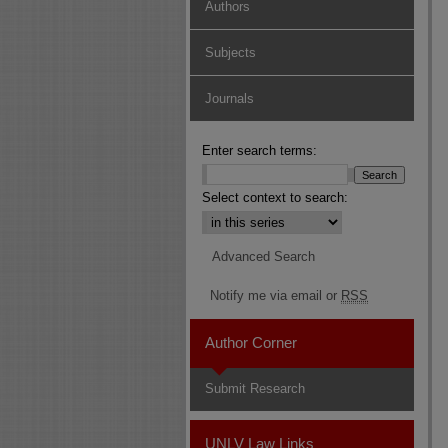
Authors
Subjects
Journals
Enter search terms:
Select context to search:
Advanced Search
Notify me via email or
RSS
Author Corner
Submit Research
UNLV Law Links