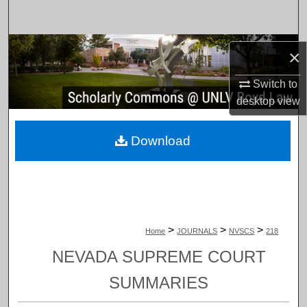
Search
Browse Collections
×
My Account
Switch to
desktop
view
About
Download
Digital Commons Network™
>
>
>
Home
JOURNALS
NVSCS
218
NEVADA SUPREME COURT
SUMMARIES