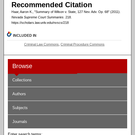
Recommended Citation
Haar, Aaron K., "Summary of Wilson v. State, 127 Nev. Adv. Op. 68" (2011).
Nevada Supreme Court Summaries
. 218.
https://scholars.law.unlv.edu/nvscs/218
INCLUDED IN
Criminal Law Commons
,
Criminal Procedure Commons
Browse
Collections
Authors
Subjects
Journals
Enter search terms: