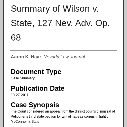
Summary of Wilson v.
State, 127 Nev. Adv. Op.
68
Authors
Aaron K. Haar
,
Nevada Law Journal
Document Type
Case Summary
Publication Date
10-27-2011
Case Synopsis
The Court considered an appeal from the district court’s dismissal of
Petitioner’s third state petition for writ of habeas corpus in light of
McConnell v. State.