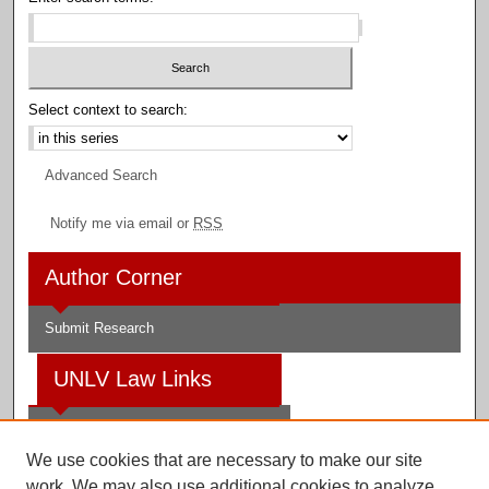
Select context to search:
Advanced Search
Notify me via email or
RSS
Author Corner
Submit Research
UNLV Law Links
Law School
We use cookies that are necessary to make our site
Law Library
work. We may also use additional cookies to analyze,