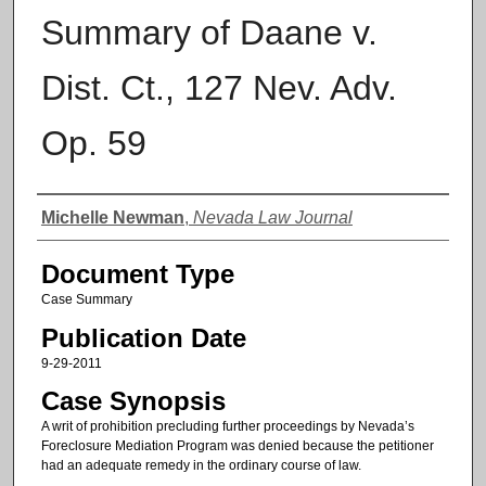
Summary of Daane v.
Dist. Ct., 127 Nev. Adv.
Op. 59
Authors
Michelle Newman
,
Nevada Law Journal
Document Type
Case Summary
Publication Date
9-29-2011
Case Synopsis
A writ of prohibition precluding further proceedings by Nevada’s
Foreclosure Mediation Program was denied because the petitioner
had an adequate remedy in the ordinary course of law.