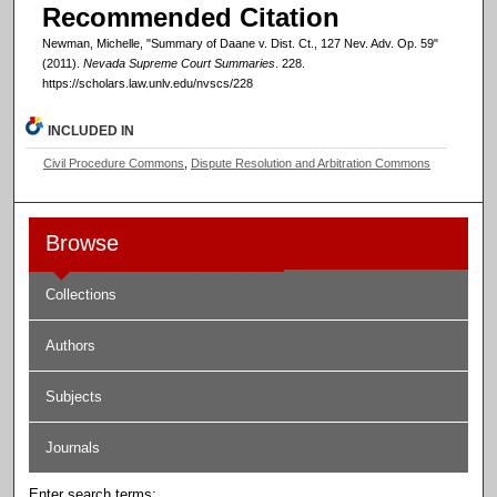
Recommended Citation
Newman, Michelle, "Summary of Daane v. Dist. Ct., 127 Nev. Adv. Op. 59"
(2011).
Nevada Supreme Court Summaries
. 228.
https://scholars.law.unlv.edu/nvscs/228
INCLUDED IN
Civil Procedure Commons
,
Dispute Resolution and Arbitration Commons
Browse
Collections
Authors
Subjects
Journals
Enter search terms: