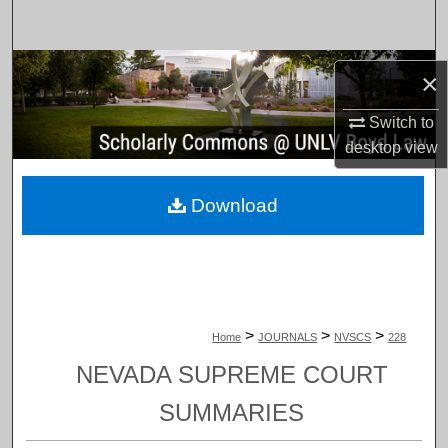
Search
Browse Collections
×
My Account
Switch to
desktop
view
About
Download
Digital Commons Network™
>
>
>
Home
JOURNALS
NVSCS
228
NEVADA SUPREME COURT
SUMMARIES