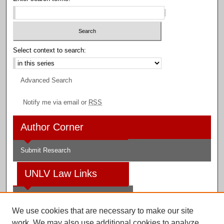
Select context to search:
Advanced Search
Notify me via email or
RSS
Author Corner
Submit Research
UNLV Law Links
Law School
We use cookies that are necessary to make our site
Law Library
work. We may also use additional cookies to analyze,