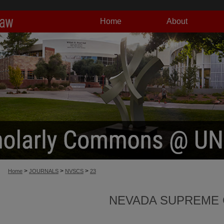
Home
About
>
>
>
Home
JOURNALS
NVSCS
23
NEVADA SUPREME