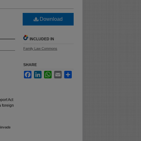
Download
INCLUDED IN
Family Law Commons
SHARE
Facebook
LinkedIn
WhatsApp
Email
Share
port Act
a foreign
Nevada