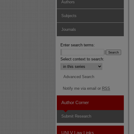
Authors
Subjects
Journals
Enter search terms:
Select context to search:
Advanced Search
Notify me via email or
RSS
Author Corner
Submit Research
UNLV Law Links