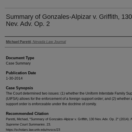
Summary of Gonzales-Alpizar v. Griffith, 130
Nev. Adv. Op. 2
Authors
Michael Paretti
,
Nevada Law Journal
Document Type
Case Summary
Publication Date
1-30-2014
Case Synopsis
The Court determined two issues: (1) whether the Uniform Interstate Family Sup
(UIFSA) allows for the enforcement of a foreign support order; and (2) whether 
support order is enforceable under the doctrine of comity.
Recommended Citation
Paretti, Michael, "Summary of Gonzales-Alpizar v. Griffith, 130 Nev. Adv. Op. 2" (2014).
Supreme Court Summaries
. 23.
https://scholars.law.unlv.edu/nvscs/23