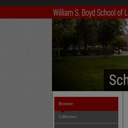
Browse
Collections