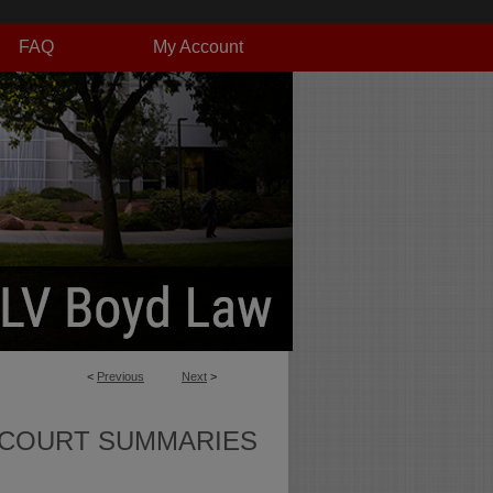
FAQ
My Account
<
Previous
Next
>
 COURT SUMMARIES