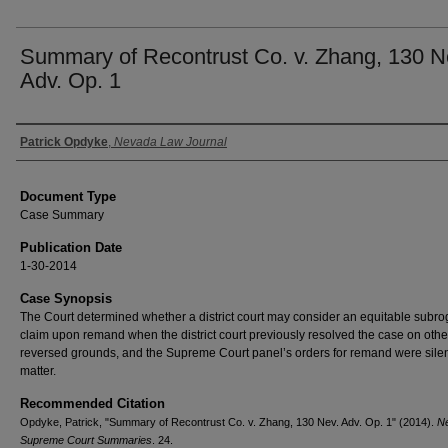
Summary of Recontrust Co. v. Zhang, 130 N
Adv. Op. 1
Authors
Patrick Opdyke
,
Nevada Law Journal
Document Type
Case Summary
Publication Date
1-30-2014
Case Synopsis
The Court determined whether a district court may consider an equitable subro
claim upon remand when the district court previously resolved the case on other,
reversed grounds, and the Supreme Court panel’s orders for remand were silen
matter.
Recommended Citation
Opdyke, Patrick, "Summary of Recontrust Co. v. Zhang, 130 Nev. Adv. Op. 1" (2014).
N
Supreme Court Summaries
. 24.