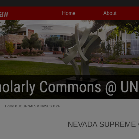
Home
About
>
>
>
Home
JOURNALS
NVSCS
24
NEVADA SUPREME