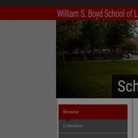
Browse
Collections