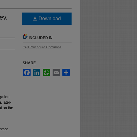
ev.
Download
INCLUDED IN
Civil Procedure Commons
SHARE
Facebook
LinkedIn
WhatsApp
Email
Share
gation
 later-
t on the
evada