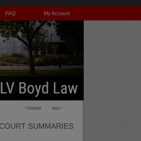
FAQ
My Account
<
Previous
Next
>
 COURT SUMMARIES