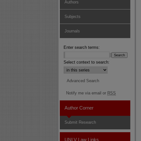
Authors
Subjects
Journals
Enter search terms:
Select context to search:
Advanced Search
Notify me via email or
RSS
Author Corner
Submit Research
UNLV Law Links