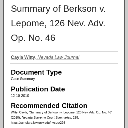
Summary of Berkson v.
Lepome, 126 Nev. Adv.
Op. No. 46
Authors
Cayla Witty
,
Nevada Law Journal
Document Type
Case Summary
Publication Date
12-10-2010
Recommended Citation
Witty, Cayla, "Summary of Berkson v. Lepome, 126 Nev. Adv. Op. No. 46"
(2010).
Nevada Supreme Court Summaries
. 298.
https://scholars.law.unlv.edu/nvscs/298