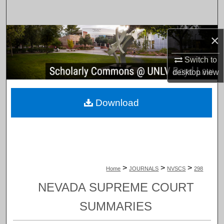
Search
Browse Collections
×
Switch to
My Account
desktop
view
About
Download
Digital Commons Network™
>
>
>
Home
JOURNALS
NVSCS
298
NEVADA SUPREME COURT
SUMMARIES