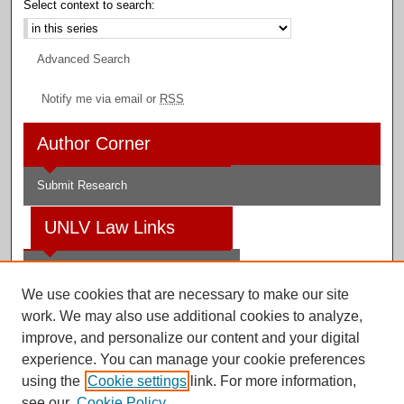
Select context to search:
Advanced Search
Notify me via email or
RSS
Author Corner
Submit Research
UNLV Law Links
Law School
We use cookies that are necessary to make our site
Law Library
work. We may also use additional cookies to analyze,
improve, and personalize our content and your digital
Faculty Profiles
experience. You can manage your cookie preferences
using the
Cookie settings
link. For more information,
see our
Cookie Policy