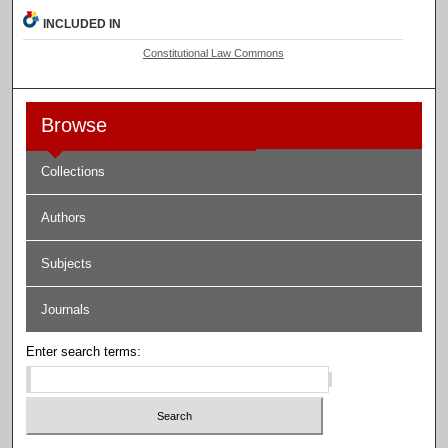
INCLUDED IN
Constitutional Law Commons
Browse
Collections
Authors
Subjects
Journals
Enter search terms: