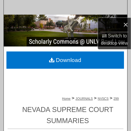
Search
Browse Collections
×
My Account
Switch to
desktop
view
About
Download
Digital Commons Network™
>
>
>
Home
JOURNALS
NVSCS
299
NEVADA SUPREME COURT
SUMMARIES