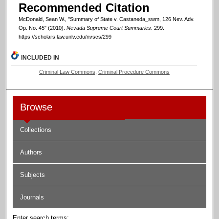
Recommended Citation
McDonald, Sean W., "Summary of State v. Castaneda_swm, 126 Nev. Adv.
Op. No. 45" (2010).
Nevada Supreme Court Summaries
. 299.
https://scholars.law.unlv.edu/nvscs/299
INCLUDED IN
Criminal Law Commons
,
Criminal Procedure Commons
Browse
Collections
Authors
Subjects
Journals
Enter search terms: