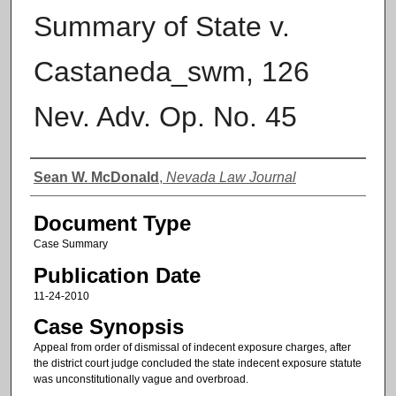
Summary of State v.
Castaneda_swm, 126
Nev. Adv. Op. No. 45
Authors
Sean W. McDonald
,
Nevada Law Journal
Document Type
Case Summary
Publication Date
11-24-2010
Case Synopsis
Appeal from order of dismissal of indecent exposure charges, after
the district court judge concluded the state indecent exposure statute
was unconstitutionally vague and overbroad.