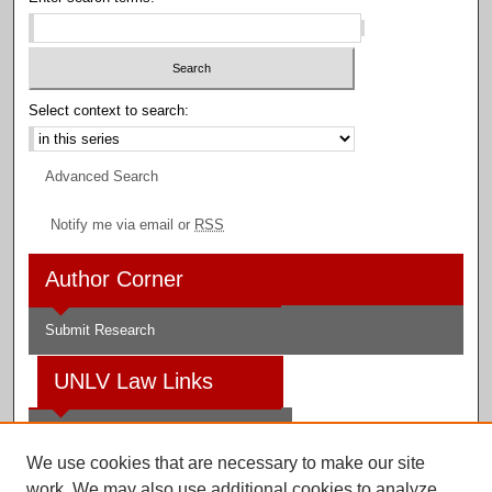
Select context to search:
Advanced Search
Notify me via email or
RSS
Author Corner
Submit Research
UNLV Law Links
Law School
We use cookies that are necessary to make our site
Law Library
work. We may also use additional cookies to analyze,