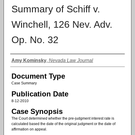
Summary of Schiff v.
Winchell, 126 Nev. Adv.
Op. No. 32
Authors
Amy Kominsky
,
Nevada Law Journal
Document Type
Case Summary
Publication Date
8-12-2010
Case Synopsis
The Court determined whether the pre-judgment interest rate is
calculated based the date of the original judgment or the date of
affirmation on appeal.