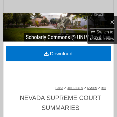
Search
Browse Collections
×
My Account
Switch to
desktop
view
About
Download
Digital Commons Network™
>
>
>
Home
JOURNALS
NVSCS
310
NEVADA SUPREME COURT
SUMMARIES