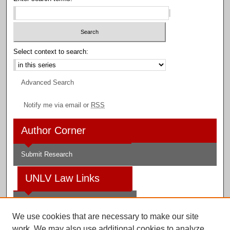
Select context to search:
Advanced Search
Notify me via email or
RSS
Author Corner
Submit Research
UNLV Law Links
Law School
We use cookies that are necessary to make our site
Law Library
work. We may also use additional cookies to analyze,