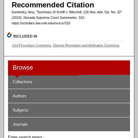
Recommended Citation
Kominsky, Amy, "Summary of Schiff v. Winchell, 126 Nev. Adv. Op. No. 32"
(2010).
Nevada Supreme Court Summaries
. 310.
https://scholars.law.unlv.edu/nvscs/310
INCLUDED IN
Civil Procedure Commons
,
Dispute Resolution and Arbitration Commons
Browse
Collections
Authors
Subjects
Journals
Enter search terms: